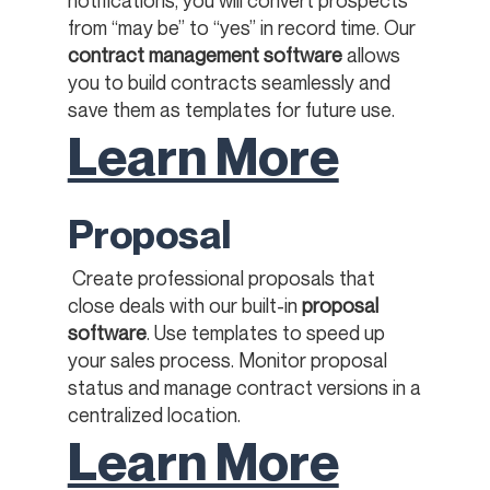
from “may be” to “yes” in record time. Our
contract management software
allows
you to build contracts seamlessly and
save them as templates for future use.
Learn More
Proposal
Create professional proposals that
close deals with our built-in
proposal
software
. Use templates to speed up
your sales process. Monitor proposal
status and manage contract versions in a
centralized location. ​
Learn More