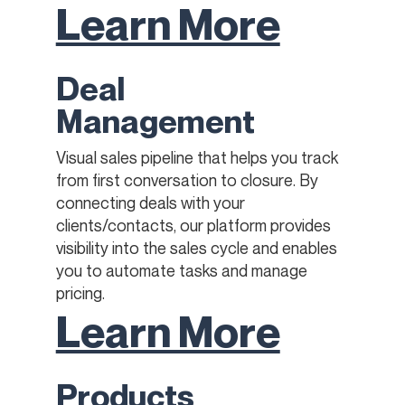
Learn More
Deal
Management
Visual sales pipeline that helps you track
from first conversation to closure. By
connecting deals with your
clients/contacts, our platform provides
visibility into the sales cycle and enables
you to automate tasks and manage
pricing.
Learn More
Products