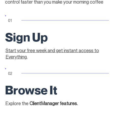
control faster than you make your morning coffee
01
Sign Up
Start your free week and get instant access to
Everything.
02
Browse It
Explore the
ClientManager features.