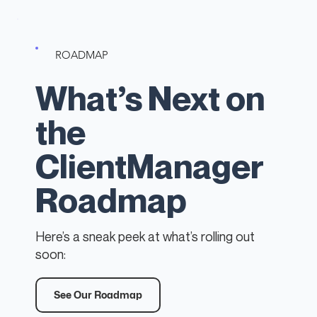
ROADMAP
What’s Next on
the
ClientManager
Roadmap
Here’s a sneak peek at what’s rolling out
soon:
See Our Roadmap