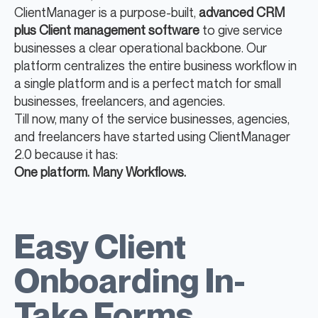
ClientManager is a purpose-built,
advanced CRM
plus Client management software
to give service
businesses a clear operational backbone. Our
platform centralizes the entire business workflow in
a single platform and is a perfect match for small
businesses, freelancers, and agencies.
Till now, many of the service businesses, agencies,
and freelancers have started using ClientManager
2.0 because it has:
One platform. Many Workflows.
Easy Client
Onboarding In-
Take Forms