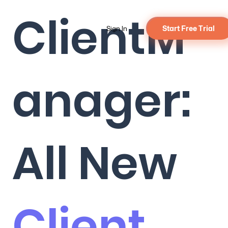
ClientM
Sign In
Start Free Trial
anager:
All New
Client