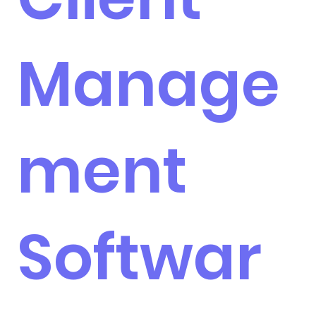
Manage
ment
Softwar