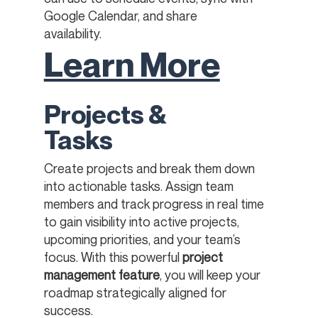
Google Calendar, and share
availability.
Learn More
Projects &
Tasks
Create projects and break them down
into actionable tasks. Assign team
members and track progress in real time
to gain visibility into active projects,
upcoming priorities, and your team’s
focus. With this powerful
project
management feature
, you will keep your
roadmap strategically aligned for
success.