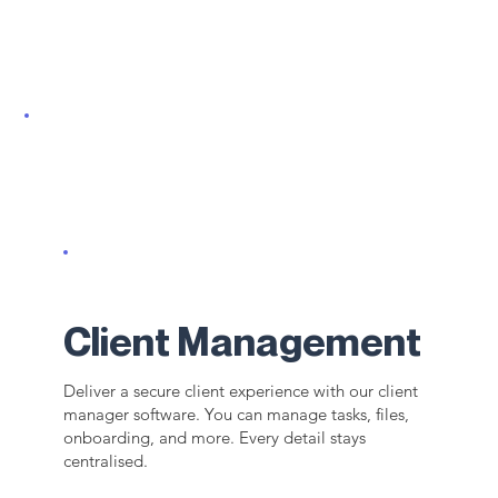
Client Management
Deliver a secure client experience with our client
manager software. You can manage tasks, files,
onboarding, and more. Every detail stays
centralised.