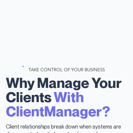
TAKE CONTROL OF YOUR BUSINESS
Why Manage Your
Clients
With
ClientManager?
Client relationships break down when systems are