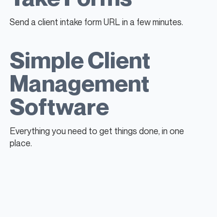
Send a client intake form URL in a few minutes.
Simple Client
Management
Software
Everything you need to get things done, in one
place.