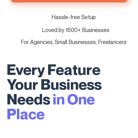
Hassle-free Setup
Loved by 1500+ Businesses
For Agencies, Small Businesses, Freelancers
Every Feature
Your Business
Needs
in One
Place