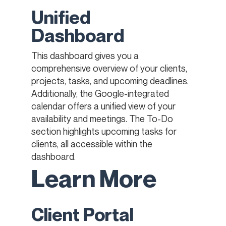
Unified
Dashboard
This dashboard gives you a
comprehensive overview of your clients,
projects, tasks, and upcoming deadlines.
Additionally, the Google-integrated
calendar offers a unified view of your
availability and meetings. The To-Do
section highlights upcoming tasks for
clients, all accessible within the
dashboard.
Learn More
Client Portal