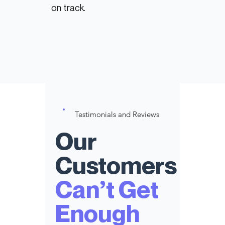
on track.
Testimonials and Reviews
Our
Customers
Can’t Get
Enough