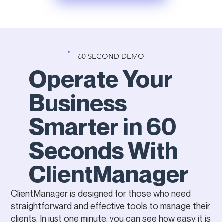
60 SECOND DEMO
Operate Your
Business
Smarter in 60
Seconds With
ClientManager
ClientManager is designed for those who need
straightforward and effective tools to manage their
clients. In just one minute, you can see how easy it is