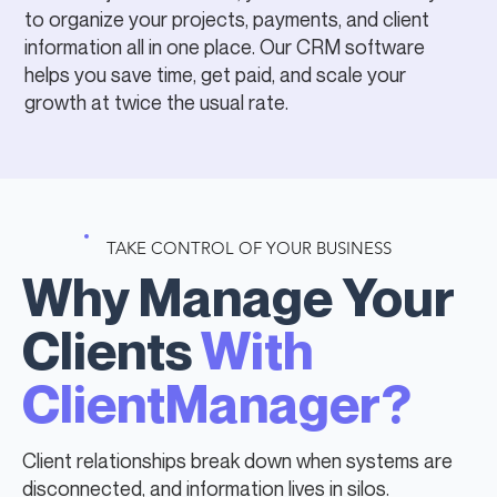
to organize your projects, payments, and client
information all in one place. Our CRM software
helps you save time, get paid, and scale your
growth at twice the usual rate.
TAKE CONTROL OF YOUR BUSINESS
Why Manage Your
Clients
With
ClientManager?
Client relationships break down when systems are
disconnected, and information lives in silos.