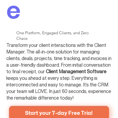
e
One Platform, Engaged Clients, and Zero
Chaos
Transform your client interactions with the Client
Manager. The all-in-one solution for managing
clients, deals, projects, time tracking, and invoices in
a user-friendly dashboard. From initial conversation
to final receipt, our
Client Management Software
keeps you ahead at every step. Everything is
interconnected and easy to manage. It’s the CRM
your team will LOVE. In just 60 seconds, experience
the remarkable difference today!
Start your 7-day Free Trial