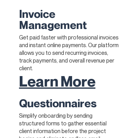
Invoice
Management
Get paid faster with professional invoices
and instant online payments. Our platform
allows you to send recurring invoices,
track payments, and overall revenue per
client.
Learn More
Questionnaires
Simplify onboarding by sending
structured forms to gather essential
client information before the project