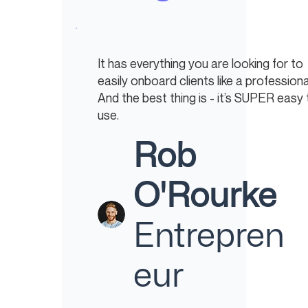
It has everything you are looking for to
easily onboard clients like a professiona
And the best thing is - it’s SUPER easy 
use.
Rob
O'Rourke
Entrepren
eur