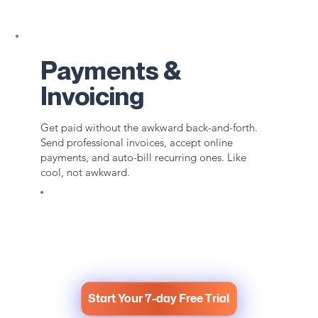
Payments &
Invoicing
Get paid without the awkward back-and-forth.
Send professional invoices, accept online
payments, and auto-bill recurring ones. Like
cool, not awkward.
Start Your 7-day Free Trial