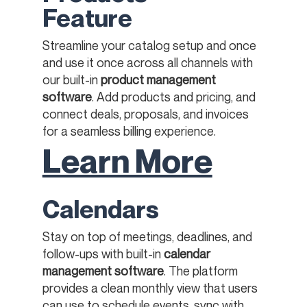
Feature
Streamline your catalog setup and once
and use it once across all channels with
our built-in
product management
software
. Add products and pricing, and
connect deals, proposals, and invoices
for a seamless billing experience.​​
Learn More
Calendars
Stay on top of meetings, deadlines, and
follow-ups with built-in
calendar
management software
. The platform
provides a clean monthly view that users
can use to schedule events, sync with