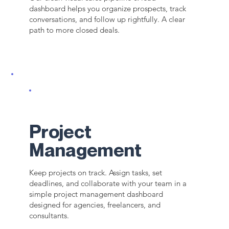
dashboard helps you organize prospects, track
conversations, and follow up rightfully. A clear
path to more closed deals.
Project
Management
Keep projects on track. Assign tasks, set
deadlines, and collaborate with your team in a
simple project management dashboard
designed for agencies, freelancers, and
consultants.