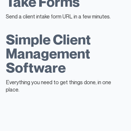
Take Forms
Send a client intake form URL in a few minutes.
Simple Client
Management
Software
Everything you need to get things done, in one
place.