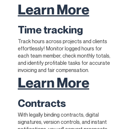
Learn More
Time tracking
Track hours across projects and clients
effortlessly! Monitor logged hours for
each team member, check monthly totals,
and identify profitable tasks for accurate
invoicing and fair compensation.
Learn More
Contracts
With legally binding contracts, digital
signatures, version controls, and instant
notifications, you will convert prospects