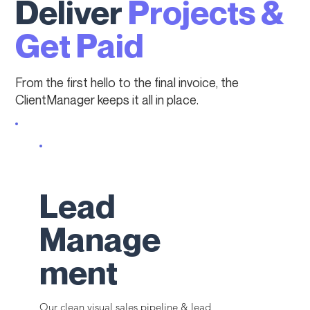
Deliver
Projects &
Get Paid
From the first hello to the final invoice, the
ClientManager keeps it all in place.
Lead
Manage
ment
Our clean visual sales pipeline & lead