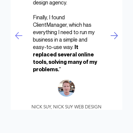
design agency.
Finally, I found
ClientManager, which has
everything I need to run my
business in a simple and
easy-to-use way.
It
replaced several online
tools, solving many of my
"
problems.
NICK SUY, NICK SUY WEB DESIGN