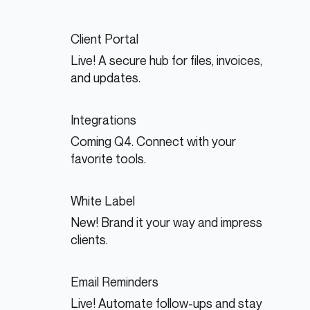
Client Portal
Live! A secure hub for files, invoices,
and updates.
Integrations
Coming Q4. Connect with your
favorite tools.
White Label
New! Brand it your way and impress
clients.
Email Reminders
Live! Automate follow-ups and stay