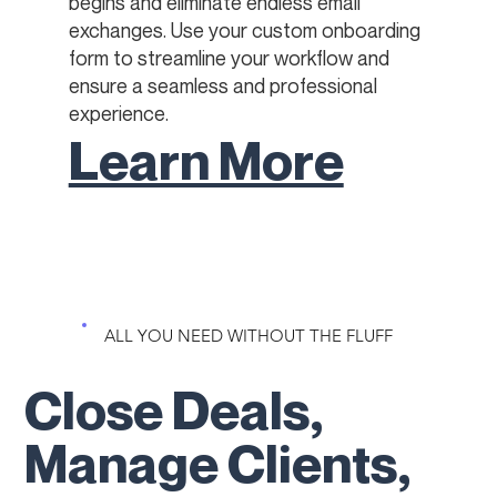
begins and eliminate endless email
exchanges. Use your custom onboarding
form to streamline your workflow and
ensure a seamless and professional
experience.
Learn More
ALL YOU NEED WITHOUT THE FLUFF
Close Deals,
Manage Clients,