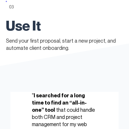
03
Use It
Send your first proposal, start a new project, and
automate client onboarding.
"
I searched for a long
time to find an “all-in-
that could handle
one” tool
both CRM and project
management for my web