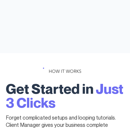
HOW IT WORKS
Get Started in
Just
3 Clicks
Forget complicated setups and looping tutorials.
Client Manager gives your business complete