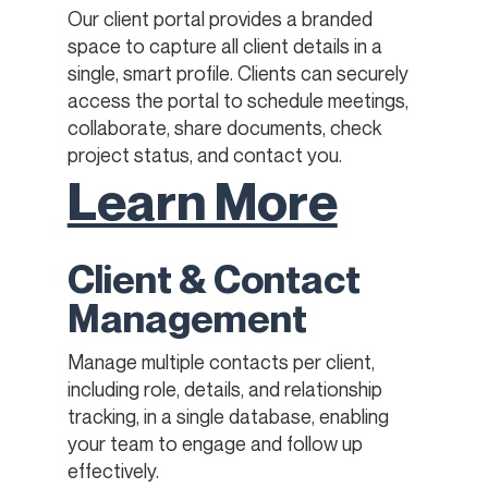
Our client portal provides a branded
space to capture all client details in a
single, smart profile. Clients can securely
access the portal to schedule meetings,
collaborate, share documents, check
project status, and contact you.
Learn More
Client & Contact
Management
Manage multiple contacts per client,
including role, details, and relationship
tracking, in a single database, enabling
your team to engage and follow up
effectively.