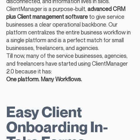
disconnected, and information lives in silos.
ClientManager is a purpose-built,
advanced CRM
plus Client management software
to give service
businesses a clear operational backbone. Our
platform centralizes the entire business workflow in
a single platform and is a perfect match for small
businesses, freelancers, and agencies.
Till now, many of the service businesses, agencies,
and freelancers have started using ClientManager
2.0 because it has:
One platform. Many Workflows.
Easy Client
Onboarding In-