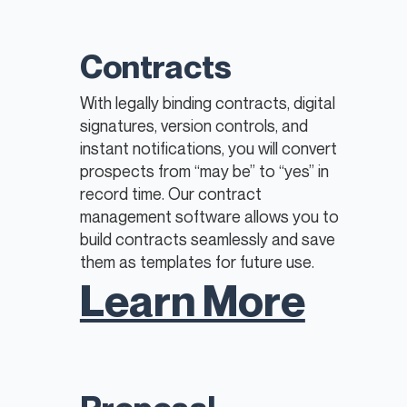
Contracts
With legally binding contracts, digital
signatures, version controls, and
instant notifications, you will convert
prospects from “may be” to “yes” in
record time. Our contract
management software allows you to
build contracts seamlessly and save
them as templates for future use.
Learn More