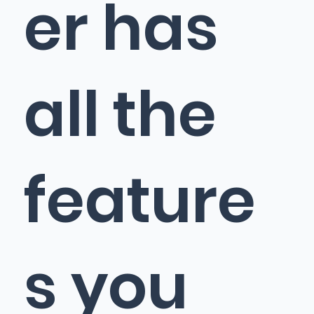
er has
all the
feature
s you