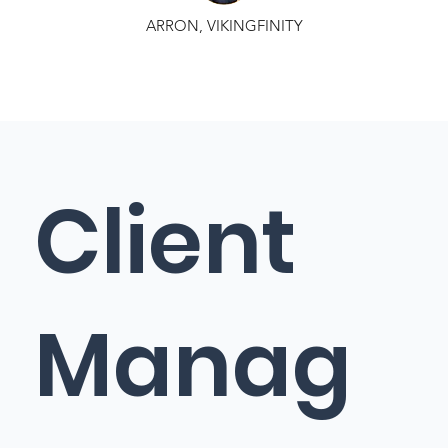
ARRON, VIKINGFINITY
Client
Manag