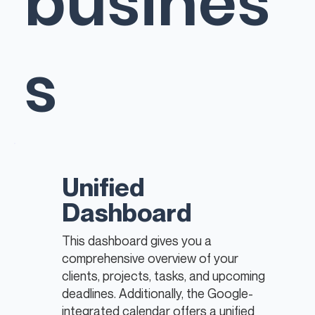
busines
s
Unified
Dashboard
This dashboard gives you a
comprehensive overview of your
clients, projects, tasks, and upcoming
deadlines. Additionally, the Google-
integrated calendar offers a unified