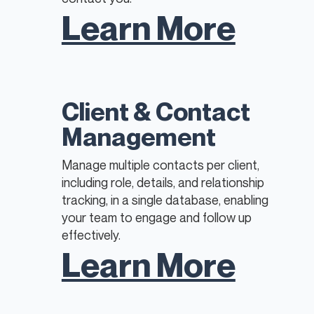
Learn More
Client & Contact
Management
Manage multiple contacts per client,
including role, details, and relationship
tracking, in a single database, enabling
your team to engage and follow up
effectively.
Learn More