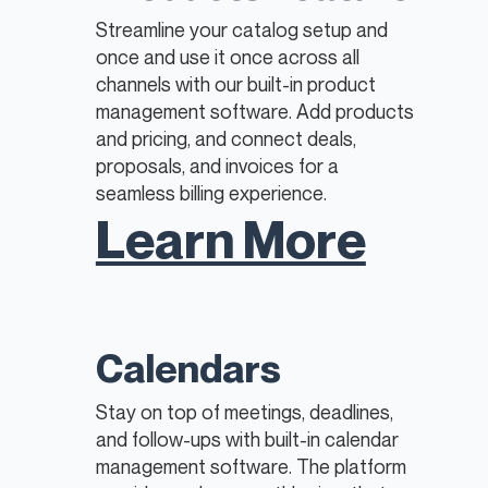
Streamline your catalog setup and
once and use it once across all
channels with our built-in product
management software. Add products
and pricing, and connect deals,
proposals, and invoices for a
seamless billing experience.​​
Learn More
Calendars
Stay on top of meetings, deadlines,
and follow-ups with built-in calendar
management software. The platform