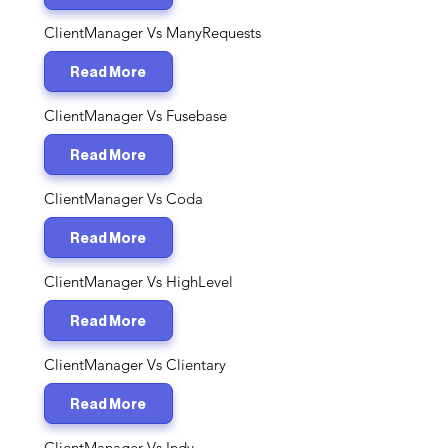
ClientManager Vs ManyRequests
Read More
ClientManager Vs Fusebase
Read More
ClientManager Vs Coda
Read More
ClientManager Vs HighLevel
Read More
ClientManager Vs Clientary
Read More
ClientManager Vs Indy