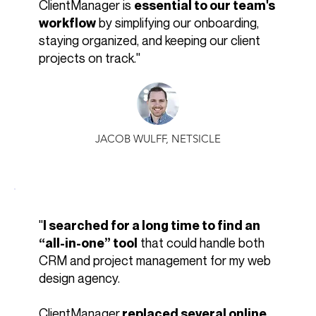
ClientManager is
essential to our team's
by simplifying our onboarding,
workflow
staying organized, and keeping our client
projects on track."
JACOB WULFF, NETSICLE
"
I searched for a long time to find an
that could handle both
“all-in-one” tool
CRM and project management for my web
design agency.
ClientManager
replaced several online