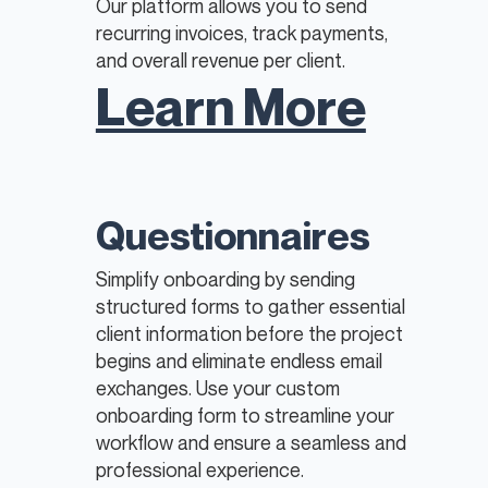
Our platform allows you to send
recurring invoices, track payments,
and overall revenue per client.
Learn More
Questionnaires
Simplify onboarding by sending
structured forms to gather essential
client information before the project
begins and eliminate endless email
exchanges. Use your custom
onboarding form to streamline your
workflow and ensure a seamless and
professional experience.