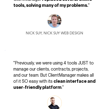
"
tools, solving many of my problems.
NICK SUY, NICK SUY WEB DESIGN
"Previously, we were using 4 tools JUST to
manage our clients, contracts, projects,
and our team. But ClientManager makes all
of it SO easy with its
clean interface and
."
user-friendly platform