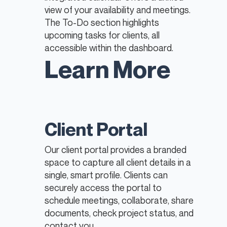
view of your availability and meetings.
The To-Do section highlights
upcoming tasks for clients, all
accessible within the dashboard.
Learn More
Client Portal
Our client portal provides a branded
space to capture all client details in a
single, smart profile. Clients can
securely access the portal to
schedule meetings, collaborate, share
documents, check project status, and
contact you.