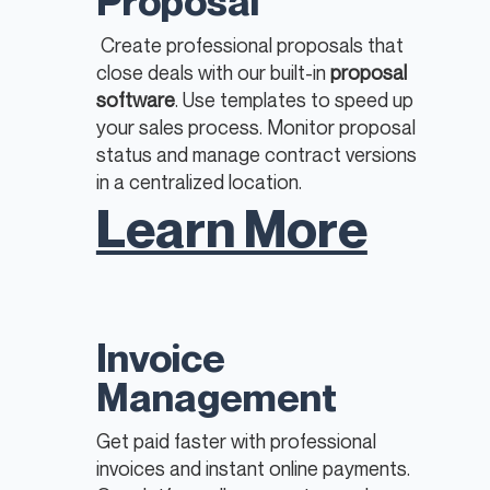
Proposal
Create professional proposals that
close deals with our built-in
proposal
software
. Use templates to speed up
your sales process. Monitor proposal
status and manage contract versions
in a centralized location. ​
Learn More
Invoice
Management
Get paid faster with professional
invoices and instant online payments.