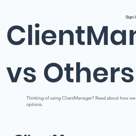
Sign 
ClientMa
vs Others
Thinking of using ClientManager? Read about how we
options.