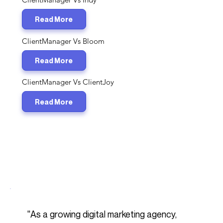
Read More
ClientManager Vs Bloom
Read More
ClientManager Vs ClientJoy
Read More
​"As a growing digital marketing agency,