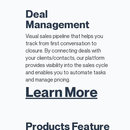
​Deal
Management
Visual sales pipeline that helps you
track from first conversation to
closure. By connecting deals with
your clients/contacts, our platform
provides visibility into the sales cycle
and enables you to automate tasks
and manage pricing.
Learn More
​Products Feature