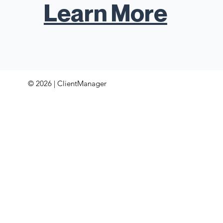
Learn More
© 2026 | ClientManager