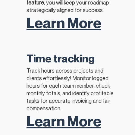
feature
, you will keep your roadmap
strategically aligned for success.
Learn More
Time tracking
Track hours across projects and
clients effortlessly! Monitor logged
hours for each team member, check
monthly totals, and identify profitable
tasks for accurate invoicing and fair
compensation.
Learn More