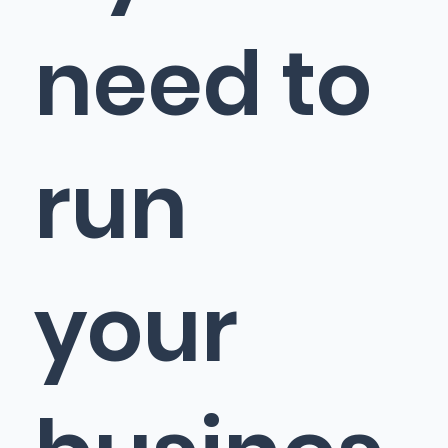
need to
run
your