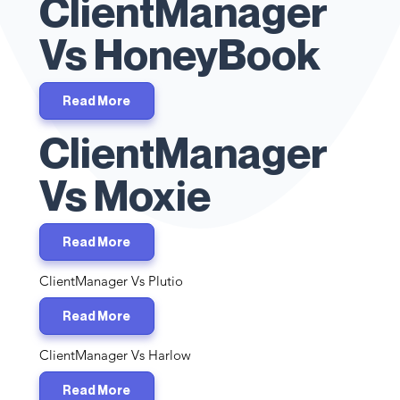
ClientManager
Vs HoneyBook
Read More
ClientManager
Vs Moxie
Read More
ClientManager Vs Plutio
Read More
ClientManager Vs Harlow
Read More