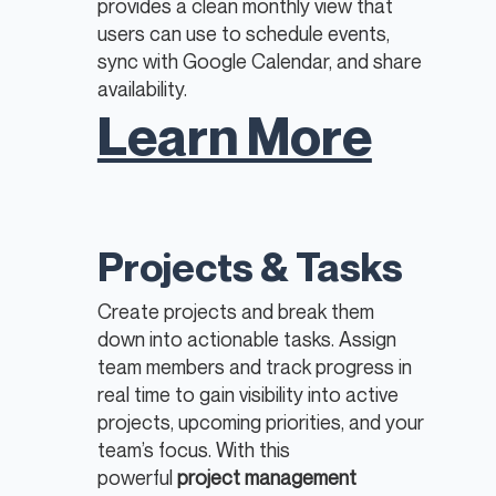
provides a clean monthly view that
users can use to schedule events,
sync with Google Calendar, and share
availability.
Learn More
Projects & Tasks
Create projects and break them
down into actionable tasks. Assign
team members and track progress in
real time to gain visibility into active
projects, upcoming priorities, and your
team’s focus. With this
powerful
project management