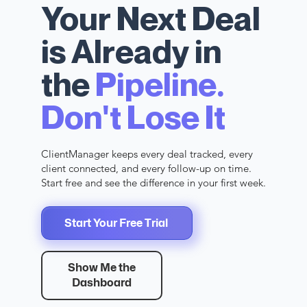
Your Next Deal
is Already in
the
Pipeline.
Don't Lose It
ClientManager keeps every deal tracked, every
client connected, and every follow-up on time.
Start free and see the difference in your first week.
Start Your Free Trial
Show Me the
Dashboard