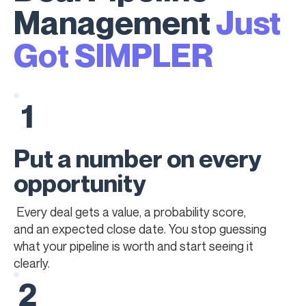
Management
Just
Got SIMPLER
1
Put a number on every
opportunity
Every deal gets a value, a probability score,
and an expected close date. You stop guessing
what your pipeline is worth and start seeing it
clearly.
2