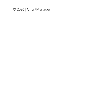
© 2026 | ClientManager