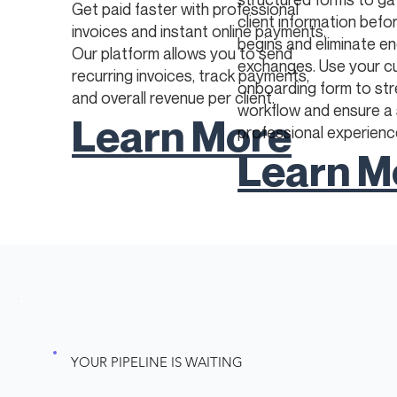
Get paid faster with professional
client information befo
invoices and instant online payments.
begins and eliminate en
Our platform allows you to send
exchanges. Use your 
recurring invoices, track payments,
onboarding form to str
and overall revenue per client.
workflow and ensure a
Learn More
professional experienc
Learn M
YOUR PIPELINE IS WAITING