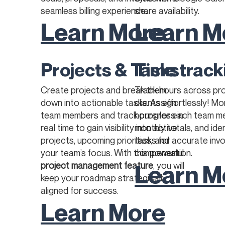
seamless billing experience.​​
share availability.
Learn More
Learn M
Projects & Tasks
Time track
Create projects and break them
Track hours across pr
down into actionable tasks. Assign
clients effortlessly! M
team members and track progress in
hours for each team m
real time to gain visibility into active
monthly totals, and iden
projects, upcoming priorities, and
tasks for accurate invo
your team’s focus. With this powerful
compensation.
Learn M
project management feature
, you will
keep your roadmap strategically
aligned for success.
Learn More