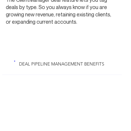
deals by type. So you always know if you are
growing new revenue, retaining existing clients,
or expanding current accounts.
DEAL PIPELINE MANAGEMENT BENEFITS