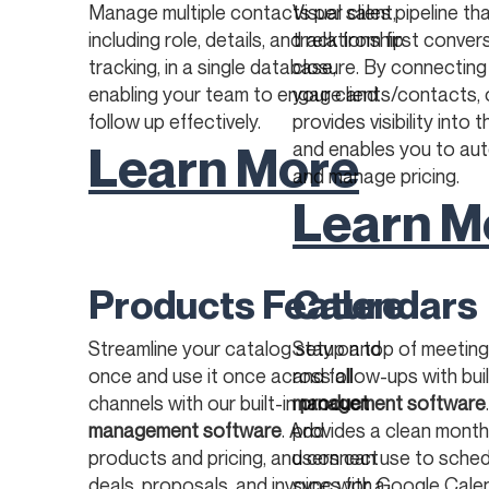
Manage multiple contacts per client,
Visual sales pipeline th
including role, details, and relationship
track from first conver
tracking, in a single database,
closure. By connecting
enabling your team to engage and
your clients/contacts, 
follow up effectively.
provides visibility into 
Learn More
and enables you to au
and manage pricing.
Learn M
Products Feature
Calendars
Streamline your catalog setup and
Stay on top of meetings
once and use it once across all
and follow-ups with bui
channels with our built-in
management software
product
management software
. Add
provides a clean month
products and pricing, and connect
users can use to sched
deals, proposals, and invoices for a
sync with Google Calen