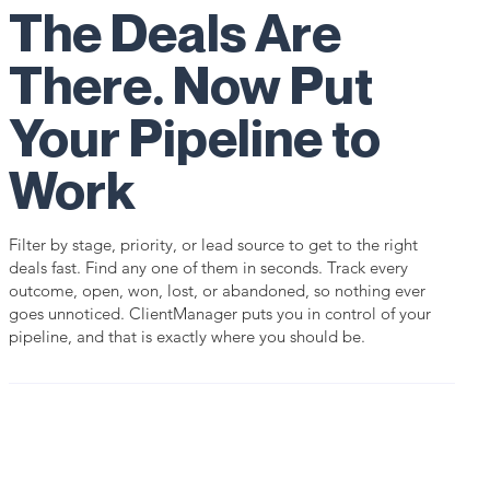
The Deals Are
There. Now Put
Your Pipeline to
Work
Filter by stage, priority, or lead source to get to the right
deals fast. Find any one of them in seconds. Track every
outcome, open, won, lost, or abandoned, so nothing ever
goes unnoticed. ClientManager puts you in control of your
pipeline, and that is exactly where you should be.