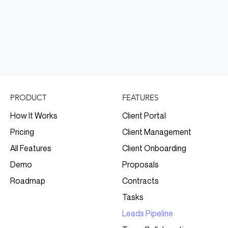
FEATURES
PRODUCT
Client Portal
How It Works
Client Management
Pricing
Client Onboarding
All Features
Proposals
Demo
Contracts
Roadmap
Tasks
Leads Pipeline