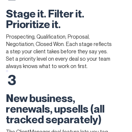
Stage it. Filter it.
Prioritize it.
Prospecting, Qualification, Proposal,
Negotiation, Closed Won. Each stage reflects
a step your client takes before they say yes.
Set a priority level on every deal so your team
always knows what to work on first.
3
New business,
renewals, upsells (all
tracked separately)
The ClientManager deal feature lets you tag