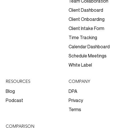
Team Collaboration
Client Dashboard
Client Onboarding
Client Intake Form
Time Tracking
Calendar Dashboard
Schedule Meetings
White Label
RESOURCES
COMPANY
Blog
DPA
Podcast
Privacy
Terms
COMPARISON