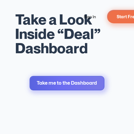
Take a Look
Sign In
Start Fr
DEALS
Inside “Deal”
Track
Dashboard
Every
Take me to the Dashboard
Deal.