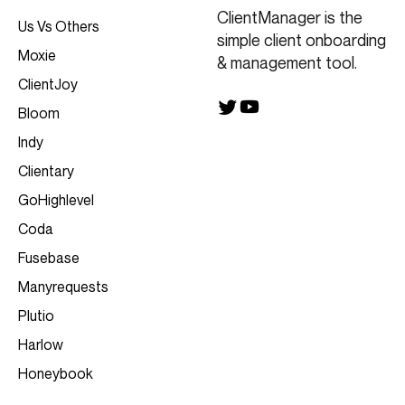
ClientManager is the
Us Vs Others
simple client onboarding
Moxie
& management tool.
ClientJoy
Bloom
Indy
Clientary
GoHighlevel
Coda
Fusebase
Manyrequests
Plutio
Harlow
Honeybook