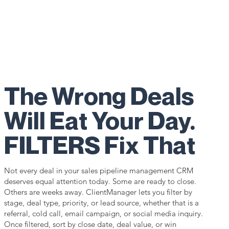
The Wrong Deals
Will Eat Your Day.
FILTERS Fix That
Not every deal in your sales pipeline management CRM
deserves equal attention today. Some are ready to close.
Others are weeks away. ClientManager lets you filter by
stage, deal type, priority, or lead source, whether that is a
referral, cold call, email campaign, or social media inquiry.
Once filtered, sort by close date, deal value, or win