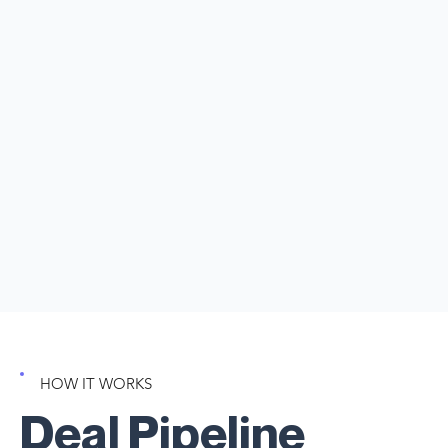
top of everything! But don't worry - ClientManager’s deal
management dashboard is here to help! It beautifully
organizes each opportunity, allowing you to effortlessly
see what stage every deal is in, its value, and what requires
your immediate attention. Stay focused and empowered
as you nurture your client relationships and drive success!
Full visibility and Clarity. No deals falling through the
cracks.
Free Trial Available
Start Managing Deals
HOW IT WORKS
Deal Pipeline