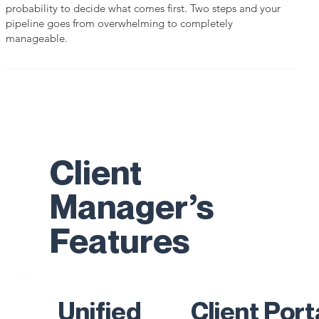
probability to decide what comes first. Two steps and your
pipeline goes from overwhelming to completely
manageable.
Client
Manager’s
Features
Unified
Client Port