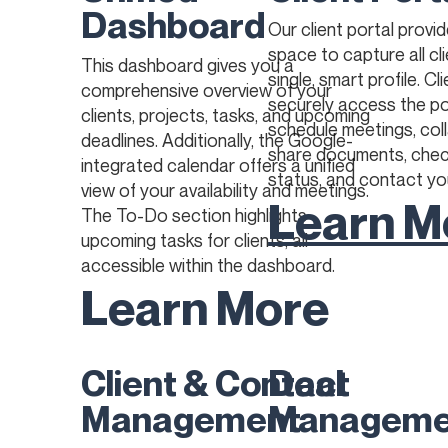
Dashboard
Our client portal provi
space to capture all cli
This dashboard gives you a
single, smart profile. Cl
comprehensive overview of your
securely access the po
clients, projects, tasks, and upcoming
schedule meetings, col
deadlines. Additionally, the Google-
share documents, chec
integrated calendar offers a unified
status, and contact yo
view of your availability and meetings.
Learn M
The To-Do section highlights
upcoming tasks for clients, all
accessible within the dashboard.
Learn More
Client & Contact
Deal
Management
Manageme