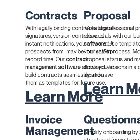
Contracts
Proposal
With legally binding contracts, digital
Create professional p
signatures, version controls, and
close deals with our bui
instant notifications, you will convert
software
. Use templat
prospects from “may be” to “yes” in
your sales process. Mo
record time. Our
contract
proposal status and 
management software
allows you to
contract versions in a 
build contracts seamlessly and save
location. ​
Learn M
them as templates for future use.
Learn More
Invoice
Questionn
Management
Simplify onboarding by
structured forms to ga