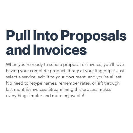
Pull Into Proposals
and Invoices
When you're ready to send a proposal or invoice, you'll love
having your complete product library at your fingertips! Just
select a service, add it to your document, and you’re all set.
No need to retype names, remember rates, or sift through
last month’s invoices. Streamlining this process makes
everything simpler and more enjoyable!