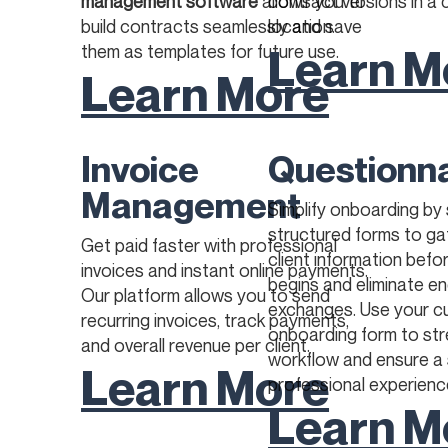
management software
allows you to
contract versions in a 
build contracts seamlessly and save
location. ​
Learn M
them as templates for future use.
Learn More
Invoice
Questionn
Management
Simplify onboarding by
structured forms to ga
Get paid faster with professional
client information befo
invoices and instant online payments.
begins and eliminate en
Our platform allows you to send
exchanges. Use your 
recurring invoices, track payments,
onboarding form to str
and overall revenue per client.
workflow and ensure a
Learn More
professional experienc
Learn M