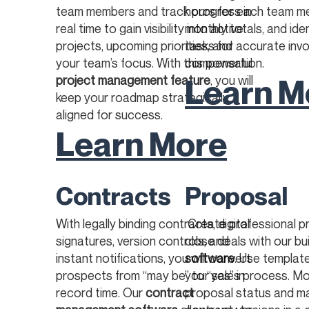
team members and track progress in
hours for each team m
real time to gain visibility into active
monthly totals, and iden
projects, upcoming priorities, and
tasks for accurate invo
your team’s focus. With this powerful
compensation.
Learn M
project management feature
, you will
keep your roadmap strategically
aligned for success.
Learn More
Contracts
Proposal
With legally binding contracts, digital
Create professional p
signatures, version controls, and
close deals with our bui
instant notifications, you will convert
software
. Use templat
prospects from “may be” to “yes” in
your sales process. Mo
record time. Our
contract
proposal status and 