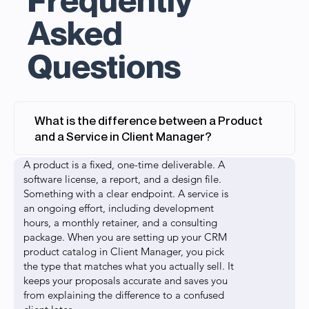
Asked
Questions
What is the difference between a Product
and a Service in Client Manager?
A product is a fixed, one-time deliverable. A
software license, a report, and a design file.
Something with a clear endpoint. A service is
an ongoing effort, including development
hours, a monthly retainer, and a consulting
package. When you are setting up your CRM
product catalog in Client Manager, you pick
the type that matches what you actually sell. It
keeps your proposals accurate and saves you
from explaining the difference to a confused