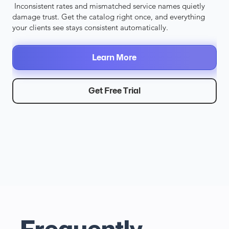
Inconsistent rates and mismatched service names quietly
damage trust. Get the catalog right once, and everything
your clients see stays consistent automatically.
Learn More
Get Free Trial
Frequently