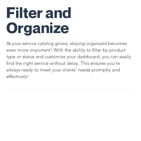
Filter and
Organize
As your service catalog grows, staying organized becomes
even more important! With the ability to filter by product
type or status and customize your dashboard, you can easily
find the right service without delay. This ensures you’re
always ready to meet your clients' needs promptly and
effectively!