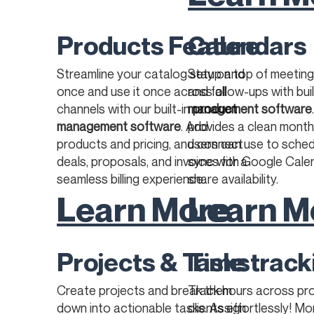
Products Feature
Calendars
Streamline your catalog setup and
Stay on top of meetings
once and use it once across all
and follow-ups with bui
channels with our built-in
management software
product
management software
. Add
provides a clean month
products and pricing, and connect
users can use to sched
deals, proposals, and invoices for a
sync with Google Calen
seamless billing experience.​​
share availability.
Learn More
Learn M
Projects & Tasks
Time track
Create projects and break them
Track hours across pr
down into actionable tasks. Assign
clients effortlessly! M