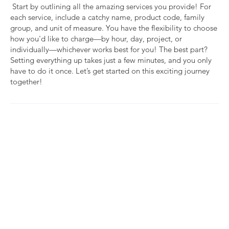
Start by outlining all the amazing services you provide! For
each service, include a catchy name, product code, family
group, and unit of measure. You have the flexibility to choose
how you'd like to charge—by hour, day, project, or
individually—whichever works best for you! The best part?
Setting everything up takes just a few minutes, and you only
have to do it once. Let’s get started on this exciting journey
together!