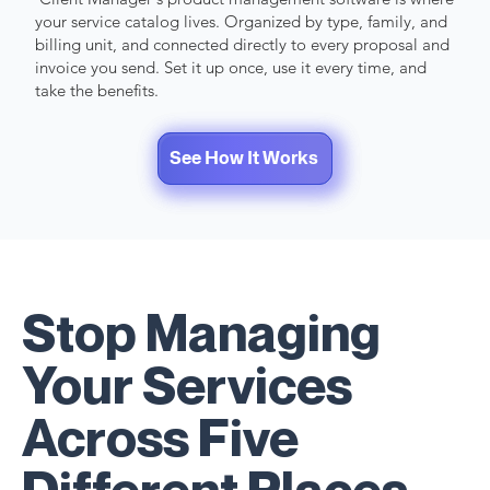
your service catalog lives. Organized by type, family, and
billing unit, and connected directly to every proposal and
invoice you send. Set it up once, use it every time, and
take the benefits.
See How It Works
Start 7-day Free Trial
Stop Managing
Your Services
Across Five
Different Places