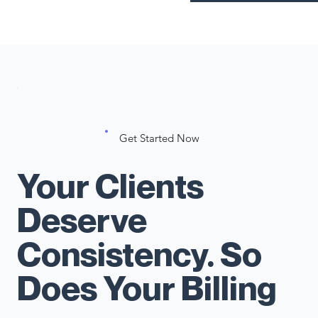
Get Started Now
Your Clients
Deserve
Consistency. So
Does Your Billing