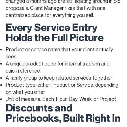
changed 3 months ago are still floating around in old
proposals. Client Manager fixes that with one
centralized place for everything you sell.
Every Service Entry
Holds the Full Picture
Product or service name that your client actually
sees
A unique product code for internal tracking and
quick reference
A family group to keep related services together
Product type, either Product or Service, depending
on what you offer
Unit of measure: Each, Hour, Day, Week, or Project
Discounts and
Pricebooks, Built Right In