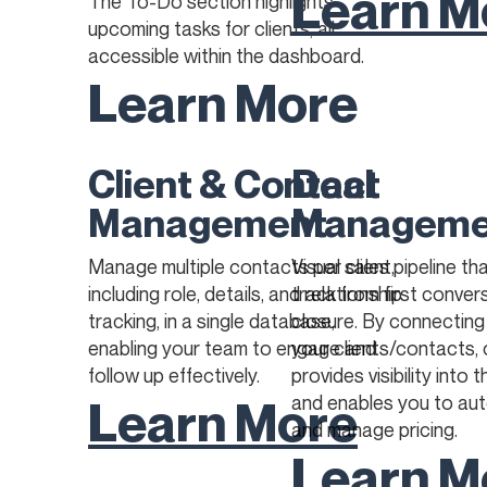
Learn M
The To-Do section highlights
upcoming tasks for clients, all
accessible within the dashboard.
Learn More
Client & Contact
Deal
Management
Manageme
Manage multiple contacts per client,
Visual sales pipeline th
including role, details, and relationship
track from first conver
tracking, in a single database,
closure. By connecting
enabling your team to engage and
your clients/contacts, 
follow up effectively.
provides visibility into 
Learn More
and enables you to au
and manage pricing.
Learn M