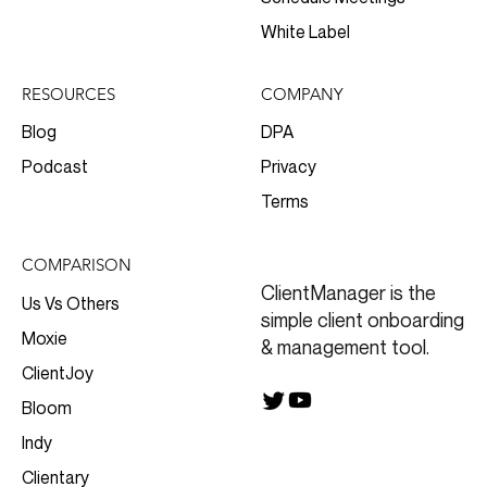
White Label
RESOURCES
COMPANY
Blog
DPA
Podcast
Privacy
Terms
COMPARISON
ClientManager is the
Us Vs Others
simple client onboarding
Moxie
& management tool.
ClientJoy
Bloom
Indy
Clientary