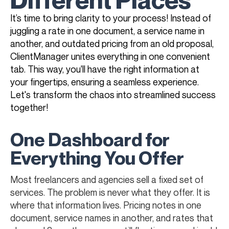
It’s time to bring clarity to your process! Instead of
juggling a rate in one document, a service name in
another, and outdated pricing from an old proposal,
ClientManager unites everything in one convenient
tab. This way, you'll have the right information at
your fingertips, ensuring a seamless experience.
Let's transform the chaos into streamlined success
together!
One Dashboard for
Everything You Offer
Most freelancers and agencies sell a fixed set of
services. The problem is never what they offer. It is
where that information lives. Pricing notes in one
document, service names in another, and rates that