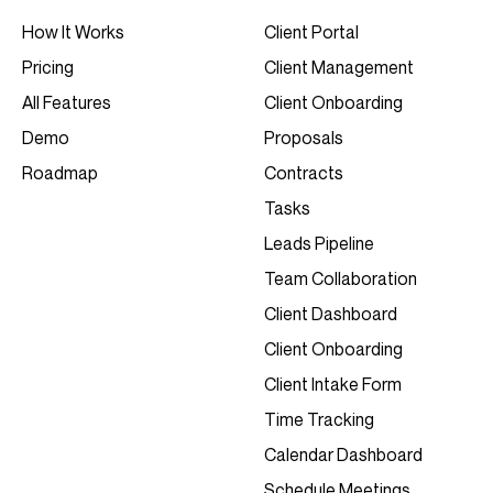
Client Portal
How It Works
Client Management
Pricing
Client Onboarding
All Features
Proposals
Demo
Contracts
Roadmap
Tasks
Leads Pipeline
Team Collaboration
Client Dashboard
Client Onboarding
Client Intake Form
Time Tracking
Calendar Dashboard
Schedule Meetings