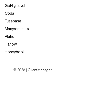
GoHighlevel
Coda
Fusebase
Manyrequests
Plutio
Harlow
Honeybook
© 2026 | ClientManager