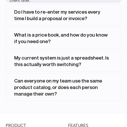
client later.
Do I have to re-enter my services every
time I build a proposal or invoice?
What is a price book, and how do you know
if you need one?
My current system is just a spreadsheet. Is
this actually worth switching?
Can everyone on my team use the same
product catalog, or does each person
manage their own?
FEATURES
PRODUCT