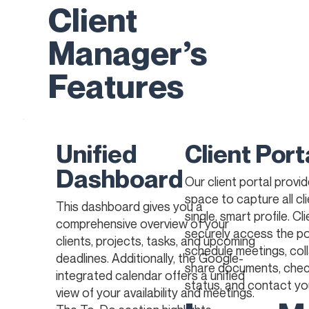
Client
Manager’s
Features
Unified
Client Port
Dashboard
Our client portal provi
space to capture all cli
This dashboard gives you a
single, smart profile. Cl
comprehensive overview of your
securely access the po
clients, projects, tasks, and upcoming
schedule meetings, col
deadlines. Additionally, the Google-
share documents, chec
integrated calendar offers a unified
status, and contact yo
view of your availability and meetings.