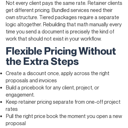
Not every client pays the same rate. Retainer clients
get different pricing. Bundled services need their
own structure. Tiered packages require a separate
logic altogether. Rebuilding that math manually every
time you send a document is precisely the kind of
work that should not exist in your workflow.
Flexible Pricing Without
the Extra Steps
Create a discount once, apply across the right
proposals and invoices
Build a pricebook for any client, project, or
engagement.
Keep retainer pricing separate from one-off project
rates
Pull the right price book the moment you open a new
proposal