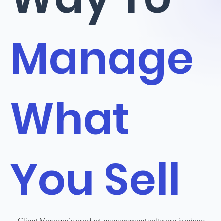
Manage
What
You Sell
Client Manager's product management software is where