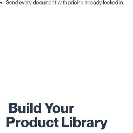
Send every document with pricing already locked in.
Build Your
Product Library