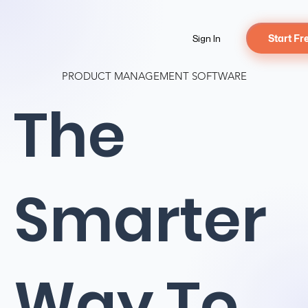
Sign In
Start Fr
PRODUCT MANAGEMENT SOFTWARE
The
Smarter
Way To