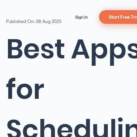
Sign In
Start Free Tri
Published On:
08 Aug 2025
Best App
for
Scheduli