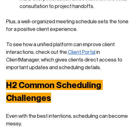
consultation to project handoffs.
Plus, a well-organized meeting schedule sets the tone 
for a positive client experience. 
To see how a unified platform can improve client 
interactions, check out the
Client Portal
 in 
ClientManager, which gives clients direct access to 
important updates and scheduling details.
H2 
Common Scheduling 
Challenges
Even with the best intentions, scheduling can become 
messy. 