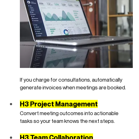
If you charge for consultations, automatically 
generate invoices when meetings are booked.
H3 Project Management
Convert meeting outcomes into actionable 
tasks so your team knows the next steps.
H3 Team Collaboration