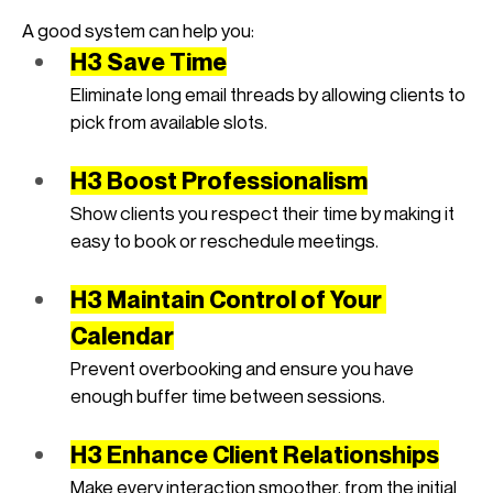
A good system can help you:
H3 Save Time
Eliminate long email threads by allowing clients to 
pick from available slots.
H3 Boost Professionalism
Show clients you respect their time by making it 
easy to book or reschedule meetings.
H3 Maintain Control of Your 
Calendar
Prevent overbooking and ensure you have 
enough buffer time between sessions.
H3 Enhance Client Relationships
Make every interaction smoother, from the initial 