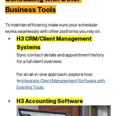
Business Tools
To maintain efficiency, make sure your scheduler 
works seamlessly with other platforms you rely on:
H3 CRM/Client Management 
Systems
Sync contact details and appointment history 
for a full client overview. 
For an all-in-one approach, explore how 
to
Integrate Client Management Software with 
Existing Tools
.
H3 Accounting Software