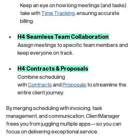
Keep an eye on how long meetings (and tasks) 
take with
Time Tracking
, ensuring accurate 
billing.
H4 Seamless Team Collaboration
Assign meetings to specific team members and 
keep everyone on track.
H4 Contracts & Proposals
Combine scheduling 
with
Contracts
 and
Proposals
 to streamline the 
entire client journey.
By merging scheduling with invoicing, task 
management, and communication, ClientManager 
frees you from juggling multiple apps—so you can 
focus on delivering exceptional service.