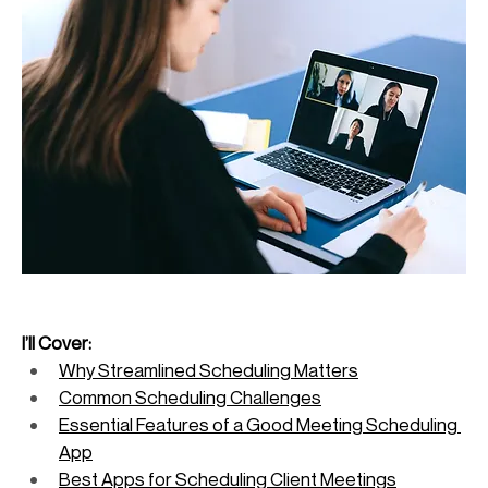
I’ll Cover:
Why Streamlined Scheduling Matters
Common Scheduling Challenges
Essential Features of a Good Meeting Scheduling 
App
Best Apps for Scheduling Client Meetings