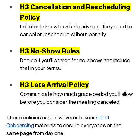
H3 Cancellation and Rescheduling 
Policy
Let clients know how far in advance they need to 
cancel or reschedule without penalty.
H3 No-Show Rules
Decide if you’ll charge for no-shows and include 
that in your terms.
H3 Late Arrival Policy
Communicate how much grace period you’ll allow 
before you consider the meeting canceled.
These policies can be woven into your
Client 
Onboarding
 materials to ensure everyone’s on the 
same page from day one.