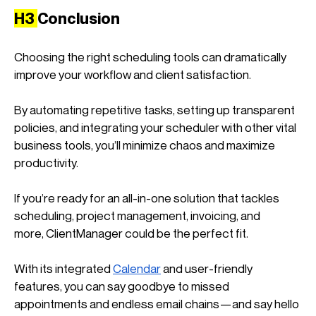
H3 
Conclusion
Choosing the right scheduling tools can dramatically 
improve your workflow and client satisfaction. 
By automating repetitive tasks, setting up transparent 
policies, and integrating your scheduler with other vital 
business tools, you’ll minimize chaos and maximize 
productivity.
If you’re ready for an all-in-one solution that tackles 
scheduling, project management, invoicing, and 
more, ClientManager could be the perfect fit. 
With its integrated
Calendar
 and user-friendly 
features, you can say goodbye to missed 
appointments and endless email chains—and say hello 