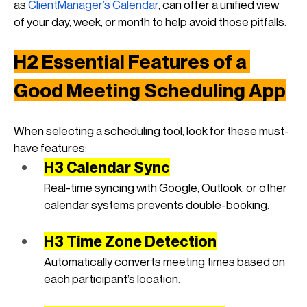
as
ClientManager’s Calendar
, can offer a unified view 
of your day, week, or month to help avoid those pitfalls.
H2 Essential Features of a 
Good Meeting Scheduling App
When selecting a scheduling tool, look for these must-
have features:
H3 Calendar Sync
Real-time syncing with Google, Outlook, or other 
calendar systems prevents double-booking.
H3 Time Zone Detection
Automatically converts meeting times based on 
each participant’s location.