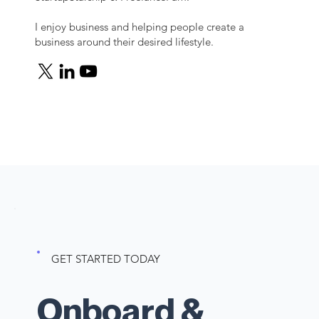
I enjoy business and helping people create a
business around their desired lifestyle.
GET STARTED TODAY
Onboard &