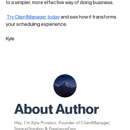
to a simpler, more effective way of doing business.
Try ClientManager today
 and see how it transforms 
your scheduling experience.
Kyle
About Author
Hey, I’m Kyle Prinsloo. Founder of ClientManager,
StartupStarship & FreelanceFam.