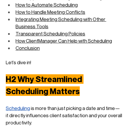
How to Automate Scheduling
How to Handle Meeting Conflicts
Integrating Meeting Scheduling with Other 
Business Tools
Transparent Scheduling Policies
How ClientManager Can Help with Scheduling
Conclusion
Let’s dive in!
H2 Why Streamlined 
Scheduling Matters
Scheduling
 is more than just picking a date and time—
it directly influences client satisfaction and your overall 
productivity. 