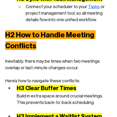
Connect your scheduler to your
Tasks
 or 
project management tool, so all meeting 
details flow into one unified workflow.
H2 How to Handle Meeting 
Conflicts
Inevitably, there may be times when two meetings 
overlap or last-minute changes occur. 
Here’s how to navigate these conflicts:
H3 Clear Buffer Times
Build in extra space around crucial meetings. 
This prevents back-to-back scheduling.
H3 Implement a Waitlist System