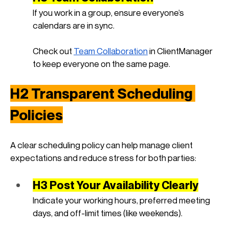
If you work in a group, ensure everyone’s 
calendars are in sync. 
Check out
Team Collaboration
 in ClientManager 
to keep everyone on the same page.
H2 Transparent Scheduling 
Policies
A clear scheduling policy can help manage client 
expectations and reduce stress for both parties:
H3 Post Your Availability Clearly
Indicate your working hours, preferred meeting 
days, and off-limit times (like weekends).