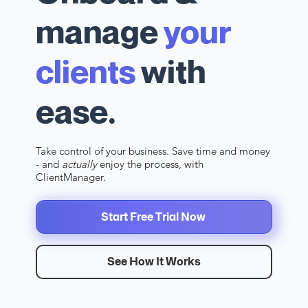
manage
your
clients
with
ease.
Take control of your business. Save time and money
- and
actually
enjoy the process, with
ClientManager.
Start Free Trial Now
See How It Works