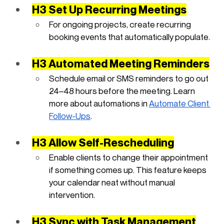
H3 Set Up Recurring Meetings
For ongoing projects, create recurring 
booking events that automatically populate.
H3 Automated Meeting Reminders
Schedule email or SMS reminders to go out 
24–48 hours before the meeting. Learn 
more about automations in
Automate Client 
Follow-Ups
.
H3 Allow Self-Rescheduling
Enable clients to change their appointment 
if something comes up. This feature keeps 
your calendar neat without manual 
intervention.
H3 Sync with Task Management