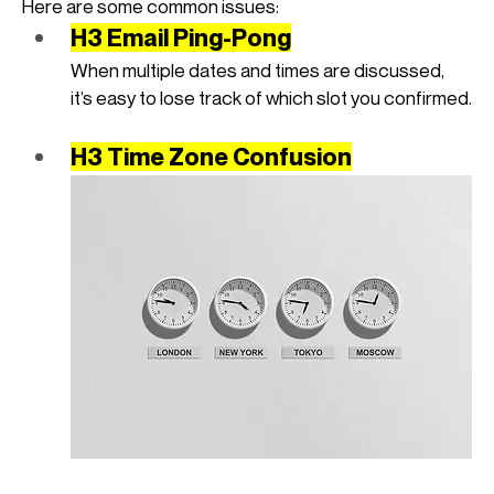
Here are some common issues:
H3 Email Ping-Pong
When multiple dates and times are discussed, 
it’s easy to lose track of which slot you confirmed.
H3 Time Zone Confusion