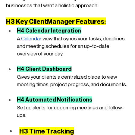
businesses that want a holistic approach.
H3 Key ClientManager Features:
H4 Calendar Integration
A
Calendar
 view that syncs your tasks, deadlines, 
and meeting schedules for an up-to-date 
overview of your day.
H4 Client Dashboard
Gives your clients a centralized place to view 
meeting times, project progress, and documents.
H4 Automated Notifications
Set up alerts for upcoming meetings and follow-
ups.
H3 Time Tracking