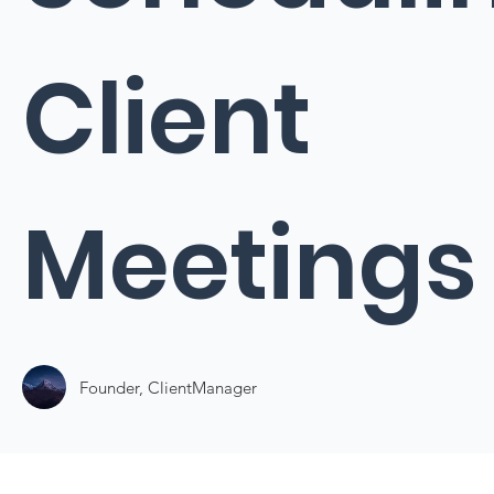
Client
Meetings
Founder, ClientManager