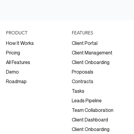
FEATURES
PRODUCT
Client Portal
How It Works
Client Management
Pricing
Client Onboarding
All Features
Proposals
Demo
Contracts
Roadmap
Tasks
Leads Pipeline
Team Collaboration
Client Dashboard
Client Onboarding