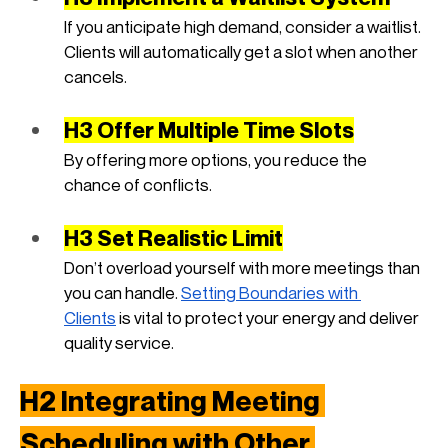
If you anticipate high demand, consider a waitlist. 
Clients will automatically get a slot when another 
cancels.
H3 Offer Multiple Time Slots
By offering more options, you reduce the 
chance of conflicts.
H3 Set Realistic Limit
Don’t overload yourself with more meetings than 
you can handle.
Setting Boundaries with 
Clients
 is vital to protect your energy and deliver 
quality service.
H2 Integrating Meeting 
Scheduling with Other 