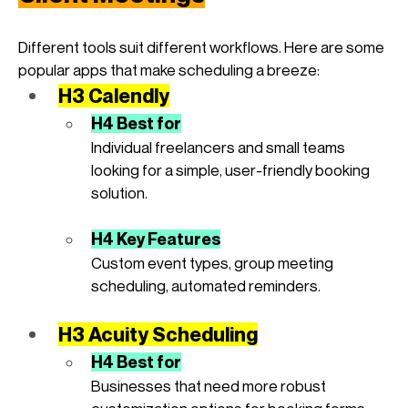
Different tools suit different workflows. Here are some 
popular apps that make scheduling a breeze:
H3 Calendly
H4 Best for
Individual freelancers and small teams 
looking for a simple, user-friendly booking 
solution.
H4 Key Features
Custom event types, group meeting 
scheduling, automated reminders.
H3 Acuity Scheduling
H4 Best for
Businesses that need more robust 