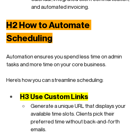
and automated invoicing.
H2 How to Automate 
Scheduling
Automation ensures you spend less time on admin 
tasks and more time on your core business. 
Here’s how you can streamline scheduling:
H3 Use Custom Links
Generate a unique URL that displays your 
available time slots. Clients pick their 
preferred time without back-and-forth 
emails.