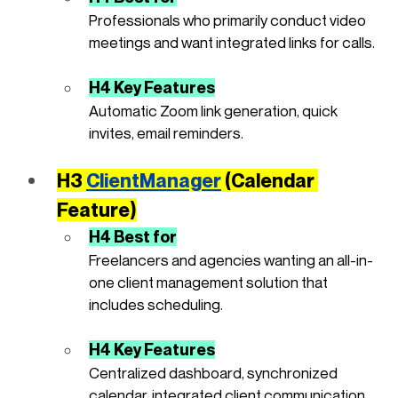
Professionals who primarily conduct video 
meetings and want integrated links for calls.
H4 Key Features
Automatic Zoom link generation, quick 
invites, email reminders.
H3 
ClientManager
(Calendar 
Feature)
H4 Best for
Freelancers and agencies wanting an all-in-
one client management solution that 
includes scheduling.
H4 Key Features
Centralized dashboard, synchronized 
calendar, integrated client communication, 