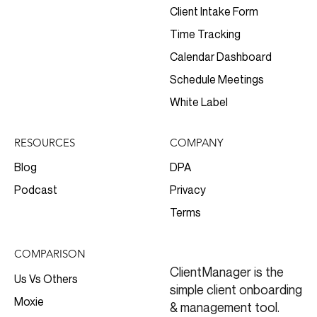
Client Intake Form
Time Tracking
Calendar Dashboard
Schedule Meetings
White Label
RESOURCES
COMPANY
Blog
DPA
Podcast
Privacy
Terms
COMPARISON
ClientManager is the
Us Vs Others
simple client onboarding
Moxie
& management tool.