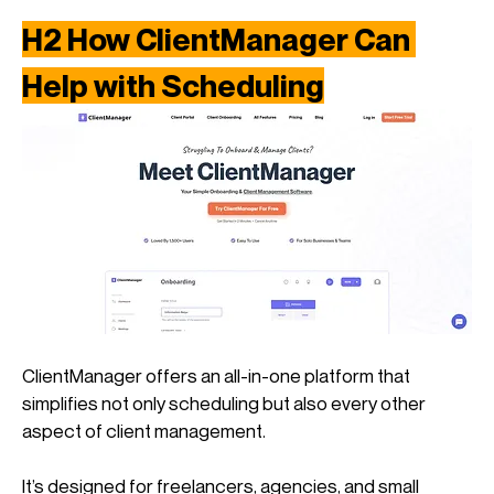
H2 How ClientManager Can 
Help with Scheduling
ClientManager offers an all-in-one platform that 
simplifies not only scheduling but also every other 
aspect of client management. 
It’s designed for freelancers, agencies, and small 