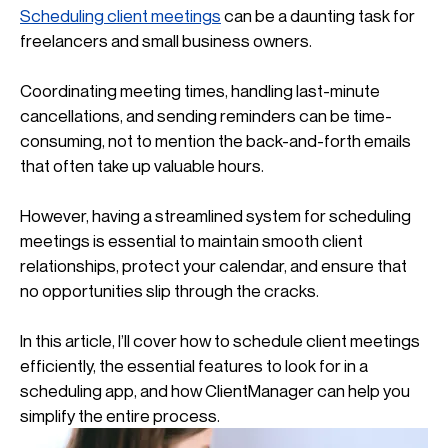
Scheduling client meetings
 can be a daunting task for 
freelancers and small business owners.
Coordinating meeting times, handling last-minute 
cancellations, and sending reminders can be time-
consuming, not to mention the back-and-forth emails 
that often take up valuable hours.
However, having a streamlined system for scheduling 
meetings is essential to maintain smooth client 
relationships, protect your calendar, and ensure that 
no opportunities slip through the cracks.
In this article, I’ll cover how to schedule client meetings 
efficiently, the essential features to look for in a 
scheduling app, and how ClientManager can help you 
simplify the entire process.