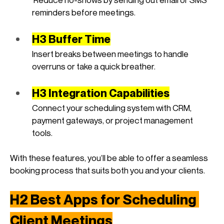
reminders before meetings.
H3 Buffer Time
Insert breaks between meetings to handle 
overruns or take a quick breather.
H3 Integration Capabilities
Connect your scheduling system with CRM, 
payment gateways, or project management 
tools.
With these features, you’ll be able to offer a seamless 
booking process that suits both you and your clients.
H2 Best Apps for Scheduling 
Client Meetings