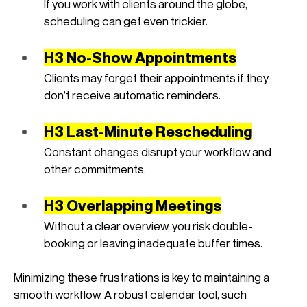
If you work with clients around the globe, 
scheduling can get even trickier.
H3 No-Show Appointments
Clients may forget their appointments if they 
don’t receive automatic reminders.
H3 Last-Minute Rescheduling
Constant changes disrupt your workflow and 
other commitments.
H3 Overlapping Meetings
Without a clear overview, you risk double-
booking or leaving inadequate buffer times.
Minimizing these frustrations is key to maintaining a 
smooth workflow. A robust calendar tool, such 