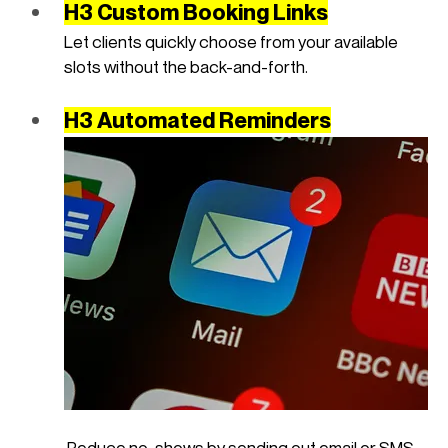
H3 Custom Booking Links
Let clients quickly choose from your available 
slots without the back-and-forth.
H3 Automated Reminders
 Reduce no-shows by sending out email or SMS 