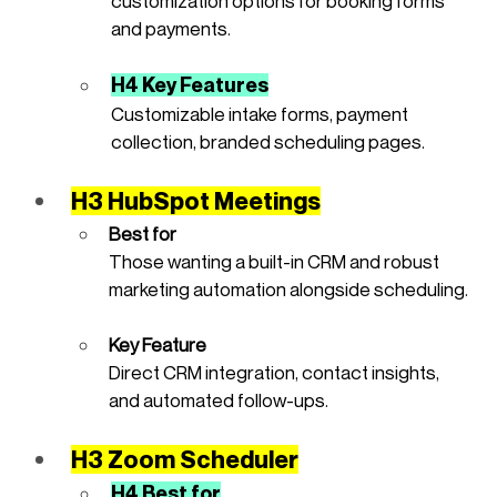
customization options for booking forms 
and payments.
H4 Key Features
Customizable intake forms, payment 
collection, branded scheduling pages.
H3 HubSpot Meetings
Best for
Those wanting a built-in CRM and robust 
marketing automation alongside scheduling.
Key Feature
Direct CRM integration, contact insights, 
and automated follow-ups.
H3 Zoom Scheduler
H4 Best for