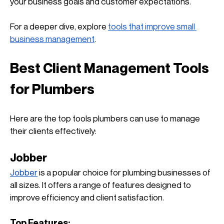
your business goals and customer expectations. 
For a deeper dive, explore
tools that improve small 
business management
.
Best Client Management Tools 
for Plumbers
Here are the top tools plumbers can use to manage 
their clients effectively:
Jobber
Jobber
 is a popular choice for plumbing businesses of 
all sizes. It offers a range of features designed to 
improve efficiency and client satisfaction.
Top Features: