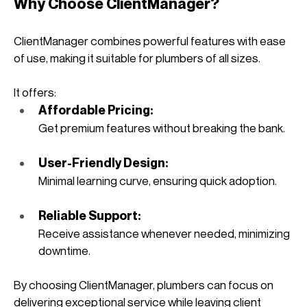
Why Choose ClientManager?
ClientManager combines powerful features with ease 
of use, making it suitable for plumbers of all sizes. 
It offers:
Affordable Pricing: 
Get premium features without breaking the bank.
User-Friendly Design: 
Minimal learning curve, ensuring quick adoption.
Reliable Support: 
Receive assistance whenever needed, minimizing 
downtime.
By choosing ClientManager, plumbers can focus on 
delivering exceptional service while leaving client 