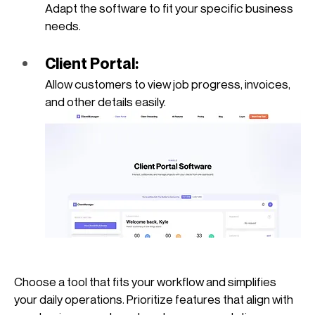
Adapt the software to fit your specific business 
needs.
Client Portal: 
Allow customers to view job progress, invoices, 
and other details easily.
Choose a tool that fits your workflow and simplifies 
your daily operations. Prioritize features that align with 