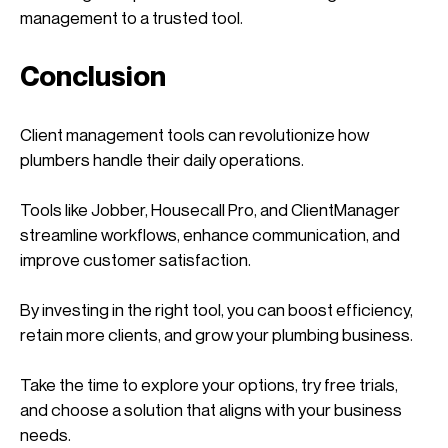
management to a trusted tool. 
Conclusion
Client management tools can revolutionize how 
plumbers handle their daily operations. 
Tools like Jobber, Housecall Pro, and ClientManager 
streamline workflows, enhance communication, and 
improve customer satisfaction. 
By investing in the right tool, you can boost efficiency, 
retain more clients, and grow your plumbing business.
Take the time to explore your options, try free trials, 
and choose a solution that aligns with your business 
needs. 