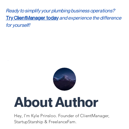
Ready to simplify your plumbing business operations? 
Try ClientManager today
 and experience the difference 
for yourself!
About Author
Hey, I’m Kyle Prinsloo. Founder of ClientManager,
StartupStarship & FreelanceFam.