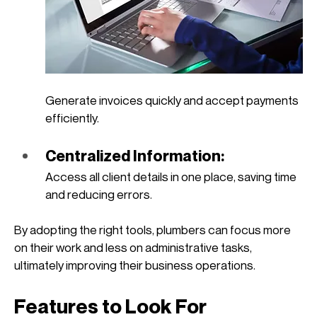
Generate invoices quickly and accept payments 
efficiently.
Centralized Information: 
Access all client details in one place, saving time 
and reducing errors.
By adopting the right tools, plumbers can focus more 
on their work and less on administrative tasks, 
ultimately improving their business operations. 
Features to Look For