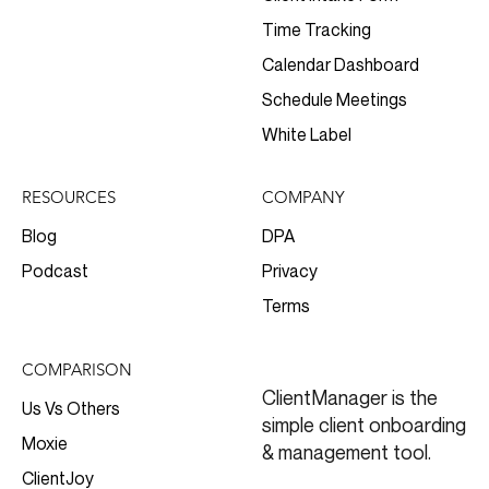
Time Tracking
Calendar Dashboard
Schedule Meetings
White Label
RESOURCES
COMPANY
Blog
DPA
Podcast
Privacy
Terms
COMPARISON
ClientManager is the
Us Vs Others
simple client onboarding
Moxie
& management tool.
ClientJoy