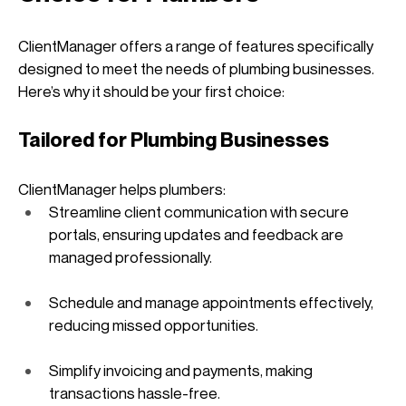
ClientManager offers a range of features specifically 
designed to meet the needs of plumbing businesses. 
Here’s why it should be your first choice:
Tailored for Plumbing Businesses
ClientManager helps plumbers:
Streamline client communication with secure 
portals, ensuring updates and feedback are 
managed professionally.
Schedule and manage appointments effectively, 
reducing missed opportunities.
Simplify invoicing and payments, making 
transactions hassle-free.