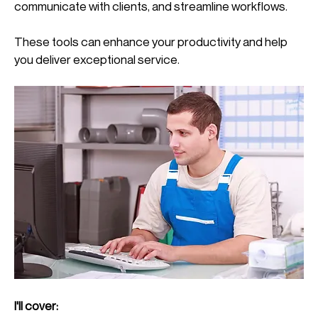
communicate with clients, and streamline workflows. 
These tools can enhance your productivity and help 
you deliver exceptional service.
I'll cover: