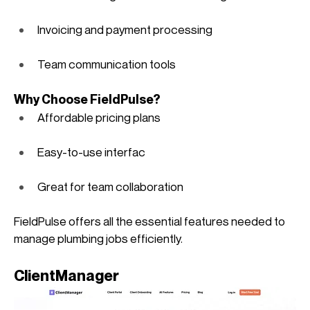
Invoicing and payment processing
Team communication tools
Why Choose FieldPulse?
Affordable pricing plans
Easy-to-use interfac
Great for team collaboration
FieldPulse offers all the essential features needed to 
manage plumbing jobs efficiently. 
ClientManager