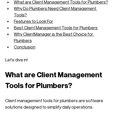
What are Client Management Tools for Plumbers?
Why Do Plumbers Need Client Management 
Tools?
Features to Look For
Best Client Management Tools for Plumbers
Why ClientManager is the Best Choice for 
Plumbers
Conclusion
Let’s dive in!
What are Client Management 
Tools for Plumbers?
Client management tools for plumbers are software 
solutions designed to simplify daily operations. 