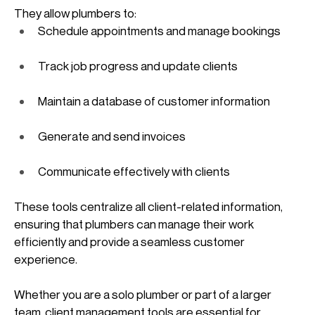
They allow plumbers to:
Schedule appointments and manage bookings
Track job progress and update clients
Maintain a database of customer information
Generate and send invoices
Communicate effectively with clients
These tools centralize all client-related information, 
ensuring that plumbers can manage their work 
efficiently and provide a seamless customer 
experience. 
Whether you are a solo plumber or part of a larger 
team, client management tools are essential for 