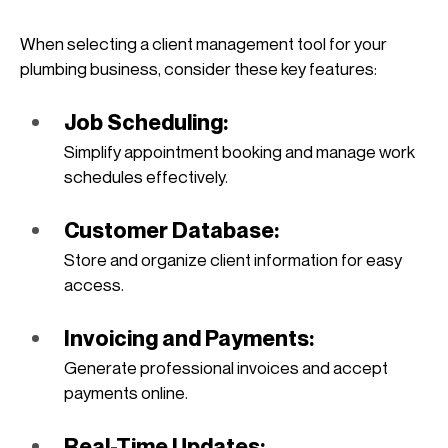
When selecting a client management tool for your 
plumbing business, consider these key features:
Job Scheduling: 
Simplify appointment booking and manage work 
schedules effectively.
Customer Database: 
Store and organize client information for easy 
access.
Invoicing and Payments: 
Generate professional invoices and accept 
payments online.
Real-Time Updates: