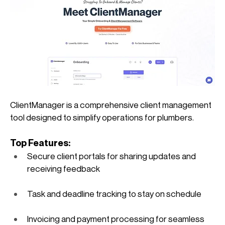
ClientManager is a comprehensive client management 
tool designed to simplify operations for plumbers.
Top Features:
Secure client portals for sharing updates and 
receiving feedback
Task and deadline tracking to stay on schedule
Invoicing and payment processing for seamless 