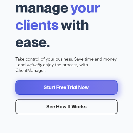
manage
your
clients
with
ease.
Take control of your business. Save time and money
- and
actually
enjoy the process, with
ClientManager.
Start Free Trial Now
See How It Works