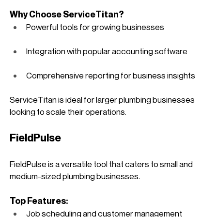
Why Choose ServiceTitan?
Powerful tools for growing businesses
Integration with popular accounting software
Comprehensive reporting for business insights
ServiceTitan is ideal for larger plumbing businesses 
looking to scale their operations. 
FieldPulse
FieldPulse is a versatile tool that caters to small and 
medium-sized plumbing businesses.
Top Features:
Job scheduling and customer management