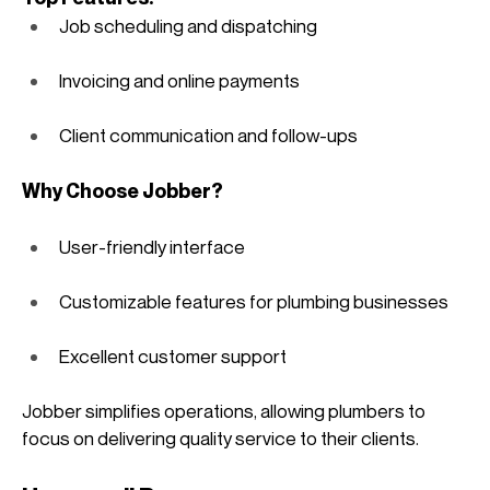
Job scheduling and dispatching
Invoicing and online payments
Client communication and follow-ups
Why Choose Jobber?
User-friendly interface
Customizable features for plumbing businesses
Excellent customer support
Jobber simplifies operations, allowing plumbers to 
focus on delivering quality service to their clients. 