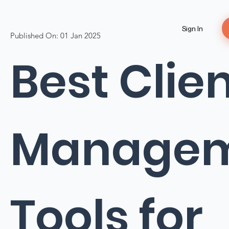
Sign In
Published On:
01 Jan 2025
Best Clie
Manage
Tools for