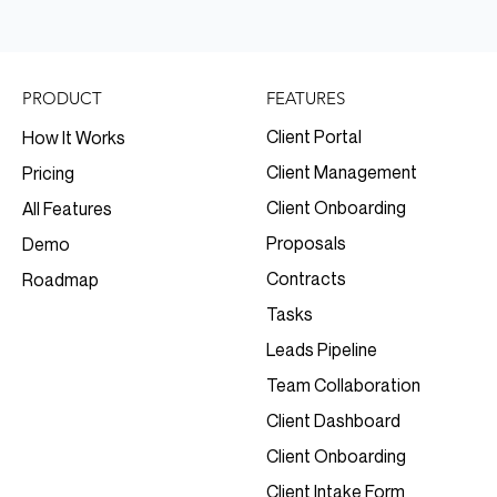
FEATURES
PRODUCT
Client Portal
How It Works
Client Management
Pricing
Client Onboarding
All Features
Proposals
Demo
Contracts
Roadmap
Tasks
Leads Pipeline
Team Collaboration
Client Dashboard
Client Onboarding
Client Intake Form