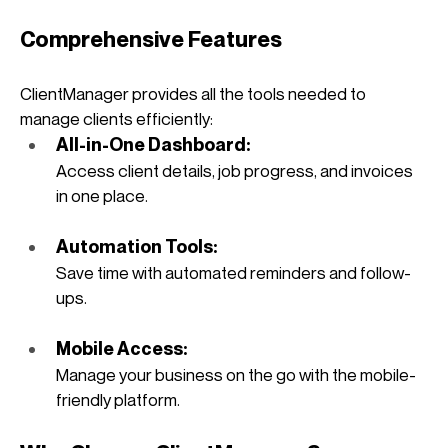
Comprehensive Features
ClientManager provides all the tools needed to 
manage clients efficiently:
All-in-One Dashboard: 
Access client details, job progress, and invoices 
in one place.
Automation Tools: 
Save time with automated reminders and follow-
ups.
Mobile Access: 
Manage your business on the go with the mobile-
friendly platform.