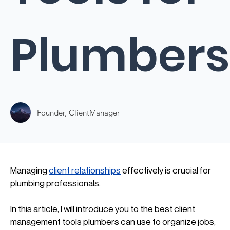
Plumbers
Founder, ClientManager
Managing 
client relationships
 effectively is crucial for 
plumbing professionals. 
In this article, I will introduce you to the best client 
management tools plumbers can use to organize jobs, 