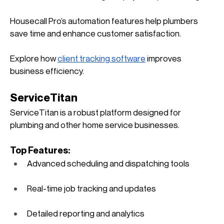
Housecall Pro’s automation features help plumbers 
save time and enhance customer satisfaction. 
Explore how
client tracking software
 improves 
business efficiency.
ServiceTitan
ServiceTitan is a robust platform designed for 
plumbing and other home service businesses.
Top Features:
Advanced scheduling and dispatching tools
Real-time job tracking and updates
Detailed reporting and analytics