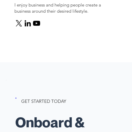
I enjoy business and helping people create a
business around their desired lifestyle.
GET STARTED TODAY
Onboard &