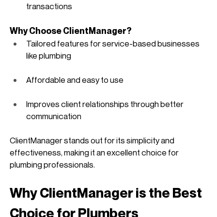
transactions
Why Choose ClientManager?
Tailored features for service-based businesses 
like plumbing
Affordable and easy to use
Improves client relationships through better 
communication
ClientManager stands out for its simplicity and 
effectiveness, making it an excellent choice for 
plumbing professionals. 
Why ClientManager is the Best 
Choice for Plumbers