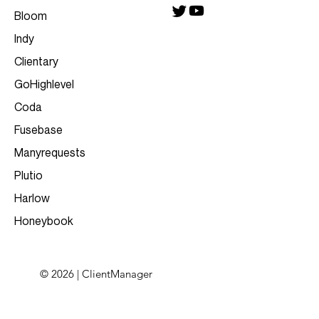
Bloom
Indy
Clientary
GoHighlevel
Coda
Fusebase
Manyrequests
Plutio
Harlow
Honeybook
© 2026 | ClientManager