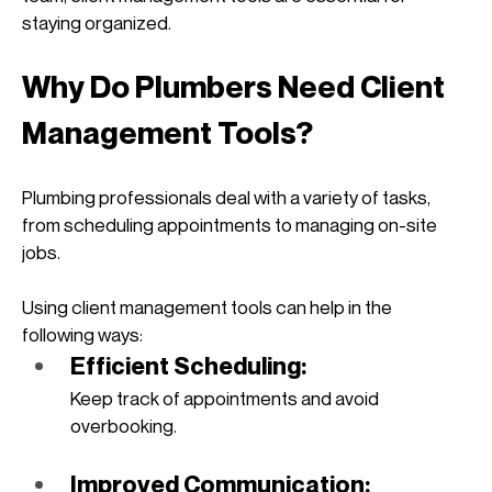
staying organized. 
Why Do Plumbers Need Client 
Management Tools?
Plumbing professionals deal with a variety of tasks, 
from scheduling appointments to managing on-site 
jobs. 
Using client management tools can help in the 
following ways:
Efficient Scheduling: 
Keep track of appointments and avoid 
overbooking.
Improved Communication: 