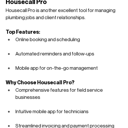
Housecall Pro
Housecall Pro is another excellent tool for managing 
plumbing jobs and client relationships.
Top Features:
Online booking and scheduling
Automated reminders and follow-ups
Mobile app for on-the-go management
Why Choose Housecall Pro?
Comprehensive features for field service 
businesses
Intuitive mobile app for technicians
Streamlined invoicing and payment processing