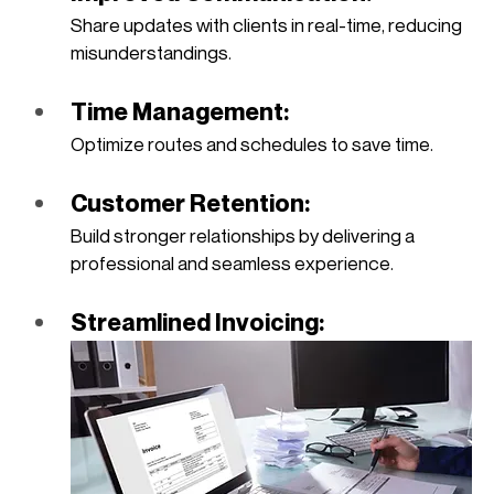
Share updates with clients in real-time, reducing 
misunderstandings.
Time Management: 
Optimize routes and schedules to save time.
Customer Retention: 
Build stronger relationships by delivering a 
professional and seamless experience.
Streamlined Invoicing: 