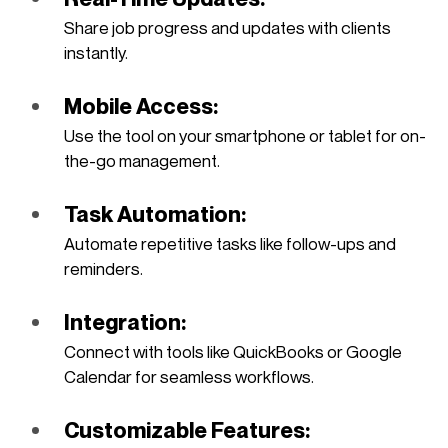
Share job progress and updates with clients 
instantly.
Mobile Access: 
Use the tool on your smartphone or tablet for on-
the-go management.
Task Automation: 
Automate repetitive tasks like follow-ups and 
reminders.
Integration: 
Connect with tools like QuickBooks or Google 
Calendar for seamless workflows.
Customizable Features: 