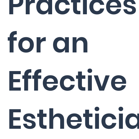
Practices
for an
Effective
Esthetici