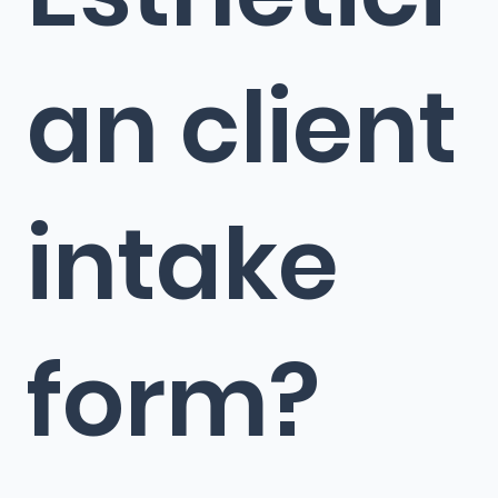
an client
intake
form?