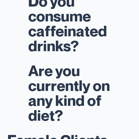
Do you
consume
caffeinated
drinks?
Are you
currently on
any kind of
diet?