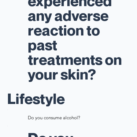
experienced
any adverse
reaction to
past
treatments on
your skin?
Lifestyle
Do you consume alcohol?