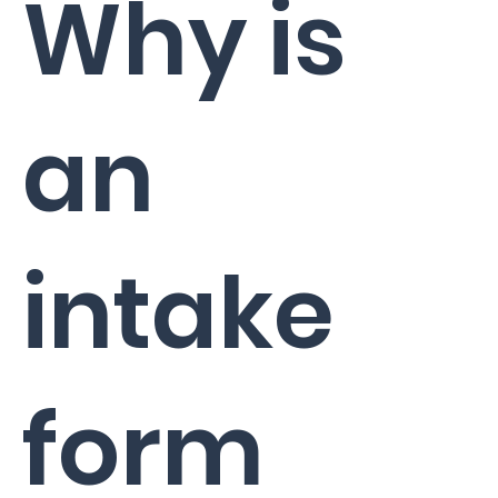
Why is
an
intake
form