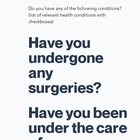
Do you have any of the following conditions?
(list of relevant health conditions with
checkboxes)
Have you
undergone
any
surgeries?
Have you been
under the care