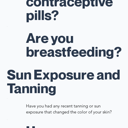
contraceptive
pills?
Are you
breastfeeding?
Sun Exposure and
Tanning
Have you had any recent tanning or sun
exposure that changed the color of your skin?