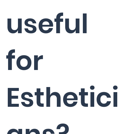
useful
for
Esthetici