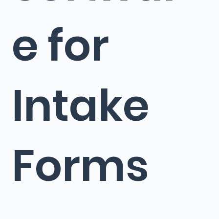
e for
Intake
Forms