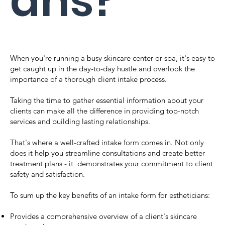
ans?
When you're running a busy skincare center or spa, it's easy to
get caught up in the day-to-day hustle and overlook the
importance of a thorough client intake process.
Taking the time to gather essential information about your
clients can make all the difference in providing top-notch
services and building lasting relationships.
That's where a well-crafted intake form comes in. Not only
does it help you streamline consultations and create better
treatment plans - it demonstrates your commitment to client
safety and satisfaction.
To sum up the key benefits of an intake form for estheticians:
Provides a comprehensive overview of a client's skincare