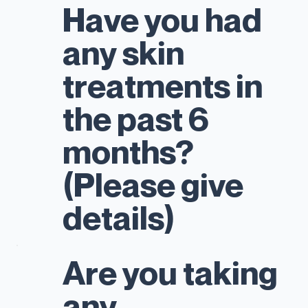
Have you had
any skin
treatments in
the past 6
months?
(Please give
details)
Are you taking
any