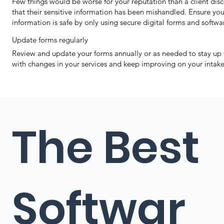
Few things would be worse for your reputation than a client dis
that their sensitive information has been mishandled. Ensure your
information is safe by only using secure digital forms and softwa
Update forms regularly
Review and update your forms annually or as needed to stay up 
with changes in your services and keep improving on your intake
The Best
Softwar