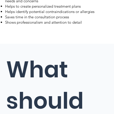
needs and concerns
Helps to create personalized treatment plans
Helps identify potential contraindications or allergies
Saves time in the consultation process
Shows professionalism and attention to detail
What
should