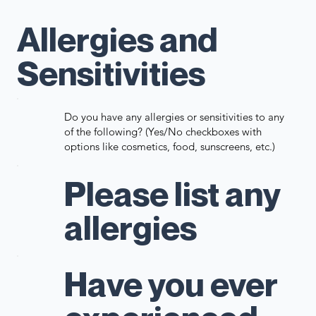
Allergies and
Sensitivities
Do you have any allergies or sensitivities to any
of the following? (Yes/No checkboxes with
options like cosmetics, food, sunscreens, etc.)
Please list any
allergies
Have you ever