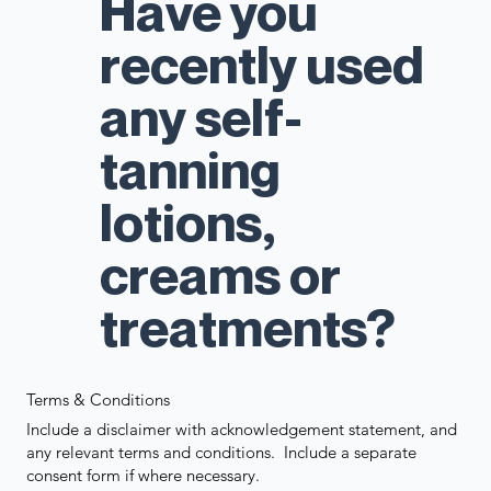
Have you
recently used
any self-
tanning
lotions,
creams or
treatments?
Terms & Conditions
Include a disclaimer with acknowledgement statement, and
any relevant terms and conditions. Include a separate
consent form if where necessary.