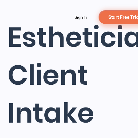
Sign In
Start Free Tri
Esthetici
Client
Intake