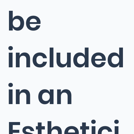
be
included
in an
Esthetici