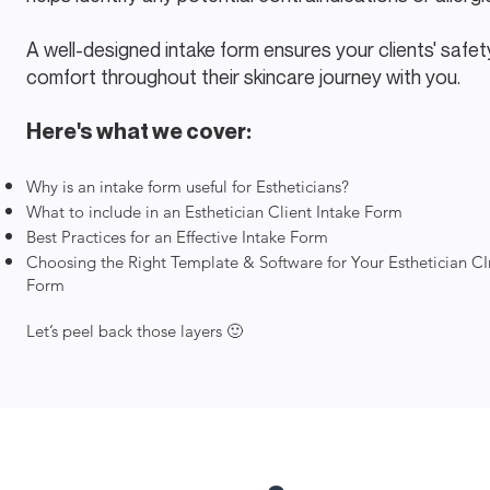
A well-designed intake form ensures your clients' safe
comfort throughout their skincare journey with you.
Here's what we cover:
Why is an intake form useful for Estheticians?
What to include in an Esthetician Client Intake Form
Best Practices for an Effective Intake Form
Choosing the Right Template & Software for Your Esthetician CI
Form
Let’s peel back those layers 🙂