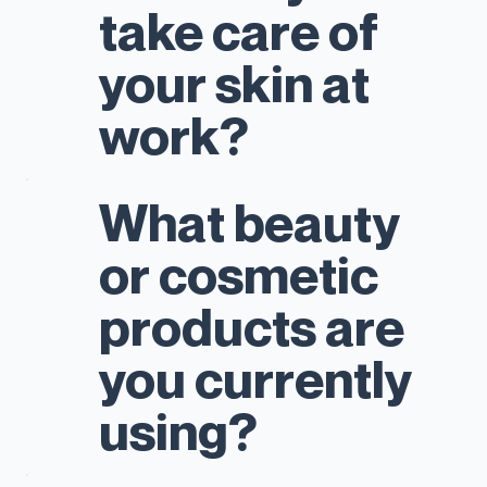
take care of
your skin at
work?
What beauty
or cosmetic
products are
you currently
using?