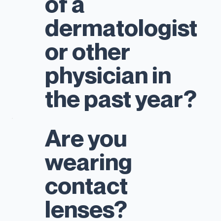
of a
dermatologist
or other
physician in
the past year?
Are you
wearing
contact
lenses?