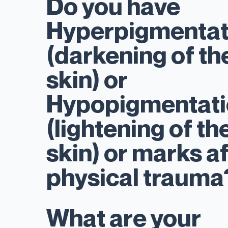
Do you have
Hyperpigmentat
(darkening of th
skin) or
Hypopigmentati
(lightening of th
skin) or marks a
physical traum
What are your