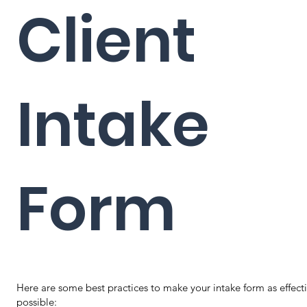
Client
Intake
Form
Here are some best practices to make your intake form as effecti
possible: