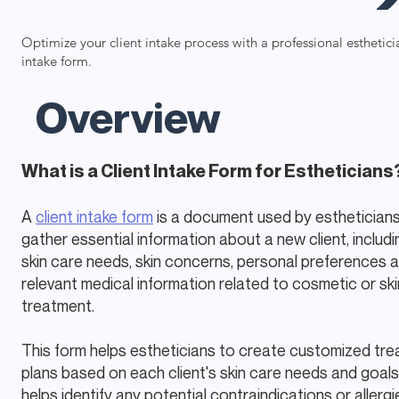
Optimize your client intake process with a professional esthetici
intake form.
Overview
What is a Client Intake Form for Estheticians
A
client intake form
is a document used by estheticians
gather essential information about a new client, includi
skin care needs, skin concerns, personal preferences 
relevant medical information related to cosmetic or ski
treatment.
This form helps estheticians to create customized tr
plans based on each client's skin care needs and goals
helps identify any potential contraindications or allergi