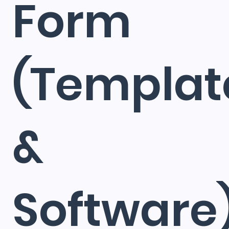
Form
(Templat
&
Software