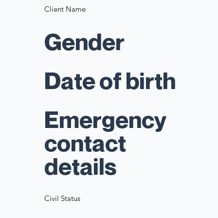
Client Name
Gender
Date of birth
Emergency
contact
details
Civil Status