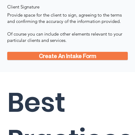
Client Signature
Provide space for the client to sign, agreeing to the terms
and confirming the accuracy of the information provided.
Of course you can include other elements relevant to your
particular clients and services.
Create An Intake Form
Best