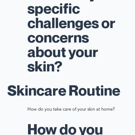
specific
challenges or
concerns
about your
skin?
Skincare Routine
How do you take care of your skin at home?
How do you