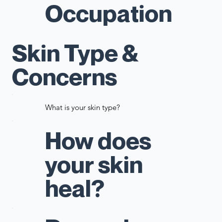
Occupation
Skin Type &
Concerns
What is your skin type?
How does
your skin
heal?