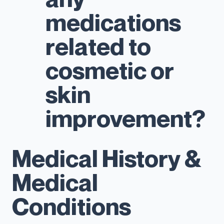
medications
related to
cosmetic or
skin
improvement?
Medical History &
Medical
Conditions