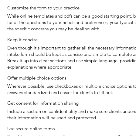
Customize the form to your practice
While online templates and pdfs can be a good starting point, b
tailor the questions to your needs and preferences, your typical c
the specific concerns you may be dealing with.
Keep it concise
Even though it's important to gather all the necessary informatio
intake form should be kept as concise and simple to complete as
Break it up into clear sections and use simple language, providi
explanations where appropriate.
Offer multiple choice options
Wherever possible, use checkboxes or multiple choice options t
answers standardized and easier for clients to fill out.
Get consent for information sharing
Include a section on confidentiality and make sure clients unde
their information will be used and protected.
Use secure online forms