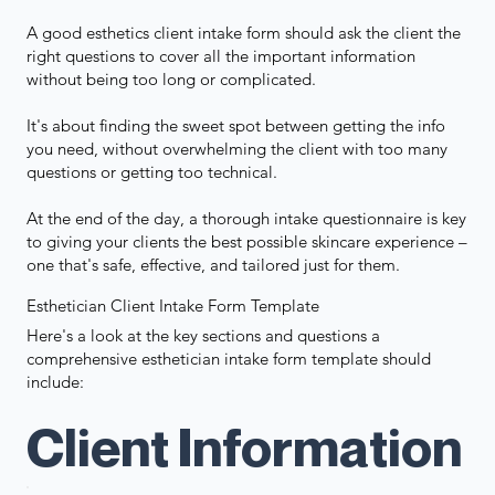
A good esthetics client intake form should ask the client the
right questions to cover all the important information
without being too long or complicated.
It's about finding the sweet spot between getting the info
you need, without overwhelming the client with too many
questions or getting too technical.
At the end of the day, a thorough intake questionnaire is key
to giving your clients the best possible skincare experience –
one that's safe, effective, and tailored just for them.
Esthetician Client Intake Form Template
Here's a look at the key sections and questions a
comprehensive esthetician intake form template should
include:
Client Information