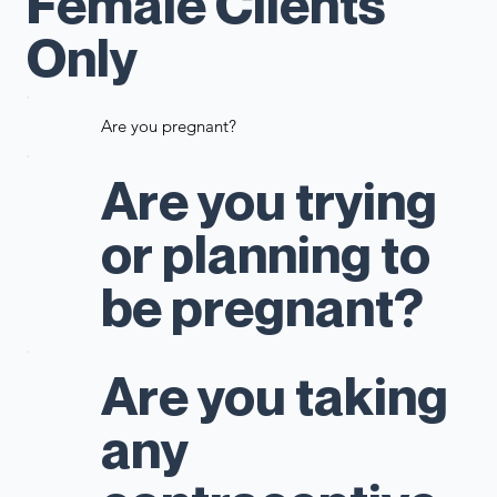
Female Clients
Only
Are you pregnant?
Are you trying
or planning to
be pregnant?
Are you taking
any