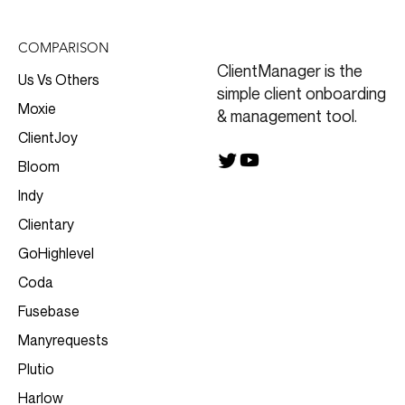
COMPARISON
ClientManager is the
Us Vs Others
simple client onboarding
Moxie
& management tool.
ClientJoy
Bloom
Indy
Clientary
GoHighlevel
Coda
Fusebase
Manyrequests
Plutio
Harlow