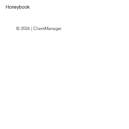
Honeybook
© 2026 | ClientManager