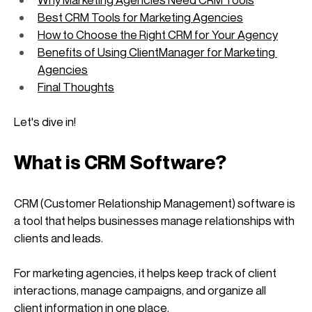
Best CRM Tools for Marketing Agencies
How to Choose the Right CRM for Your Agency
Benefits of Using ClientManager for Marketing 
Agencies
Final Thoughts
Let's dive in!
What is CRM Software?
CRM (Customer Relationship Management) software is 
a tool that helps businesses manage relationships with 
clients and leads. 
For marketing agencies, it helps keep track of client 
interactions, manage campaigns, and organize all 
client information in one place. 