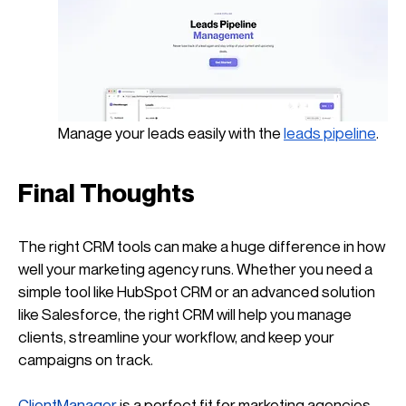
Manage your leads easily with the
leads pipeline
.
Final Thoughts
The right CRM tools can make a huge difference in how 
well your marketing agency runs. Whether you need a 
simple tool like HubSpot CRM or an advanced solution 
like Salesforce, the right CRM will help you manage 
clients, streamline your workflow, and keep your 
campaigns on track.
ClientManager
 is a perfect fit for marketing agencies 