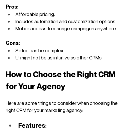
Pros:
Affordable pricing.
Includes automation and customization options.
Mobile access to manage campaigns anywhere.
Cons:
Setup can be complex.
UI might not be as intuitive as other CRMs.
How to Choose the Right CRM 
for Your Agency
Here are some things to consider when choosing the 
right CRM for your marketing agency:
Features: 