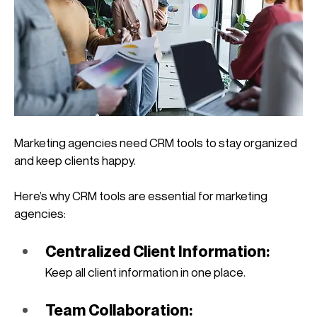
Marketing agencies need CRM tools to stay organized 
and keep clients happy. 
Here’s why CRM tools are essential for marketing 
agencies:
Centralized Client Information: 
Keep all client information in one place.
Team Collaboration: 