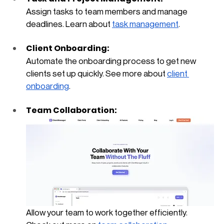
Assign tasks to team members and manage 
deadlines. Learn about
task management
.
Client Onboarding: 
Automate the onboarding process to get new 
clients set up quickly. See more about
client 
onboarding
.
Team Collaboration: 
Allow your team to work together efficiently. 