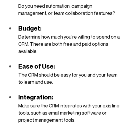
Do you need automation, campaign 
management, or team collaboration features?
Budget: 
Determine how much you’re willing to spend on a 
CRM. There are both free and paid options 
available.
Ease of Use: 
The CRM should be easy for you and your team 
to learn and use.
Integration: 
Make sure the CRM integrates with your existing 
tools, such as email marketing software or 
project management tools.