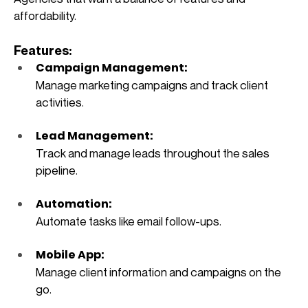
affordability.
Features:
Campaign Management: 
Manage marketing campaigns and track client 
activities.
Lead Management: 
Track and manage leads throughout the sales 
pipeline.
Automation: 
Automate tasks like email follow-ups.
Mobile App: 
Manage client information and campaigns on the 
go.