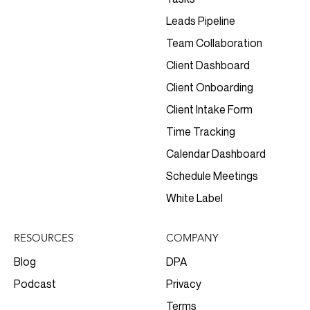
Leads Pipeline
Team Collaboration
Client Dashboard
Client Onboarding
Client Intake Form
Time Tracking
Calendar Dashboard
Schedule Meetings
White Label
RESOURCES
COMPANY
Blog
DPA
Podcast
Privacy
Terms