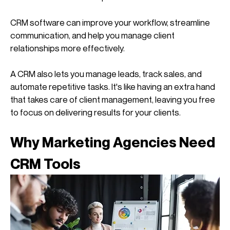
CRM software can improve your workflow, streamline 
communication, and help you manage client 
relationships more effectively.
A CRM also lets you manage leads, track sales, and 
automate repetitive tasks. It's like having an extra hand 
that takes care of client management, leaving you free 
to focus on delivering results for your clients.
Why Marketing Agencies Need 
CRM Tools