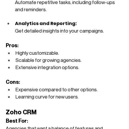
Automate repetitive tasks, including follow-ups 
and reminders.
Analytics and Reporting: 
Get detailed insights into your campaigns.
Pros:
Highly customizable.
Scalable for growing agencies.
Extensive integration options.
Cons:
Expensive compared to other options.
Learning curve for new users.
Zoho CRM
Best For: 
Agencies that want a balance of features and 