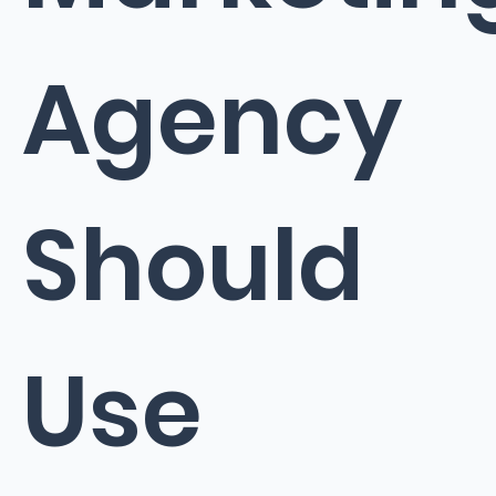
Agency
Should
Use