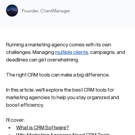
Founder, ClientManager
Running a marketing agency comes with its own 
challenges. Managing 
multiple clients
, campaigns, and 
deadlines can get overwhelming. 
The right CRM tools can make a big difference. 
In this article, we'll explore the best CRM tools for 
marketing agencies to help you stay organized and 
boost efficiency.
I'll cover:
What is CRM Software?
Why Marketing Agencies Need CRM Tools