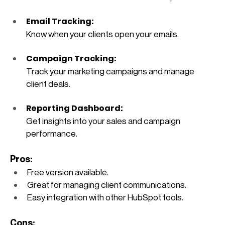
Email Tracking: 
Know when your clients open your emails.
Campaign Tracking: 
Track your marketing campaigns and manage 
client deals.
Reporting Dashboard: 
Get insights into your sales and campaign 
performance.
Pros:
Free version available.
Great for managing client communications.
Easy integration with other HubSpot tools.
Cons: