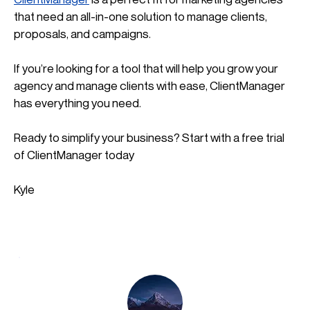
that need an all-in-one solution to manage clients, 
proposals, and campaigns. 
If you’re looking for a tool that will help you grow your 
agency and manage clients with ease, ClientManager 
has everything you need.
Ready to simplify your business? Start with a free trial 
of ClientManager today
Kyle