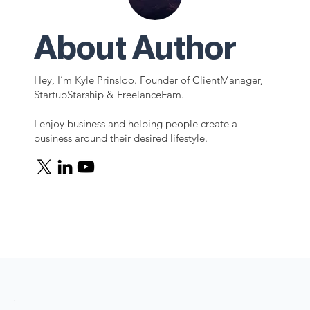
About Author
Hey, I’m Kyle Prinsloo. Founder of ClientManager,
StartupStarship & FreelanceFam.
I enjoy business and helping people create a
business around their desired lifestyle.