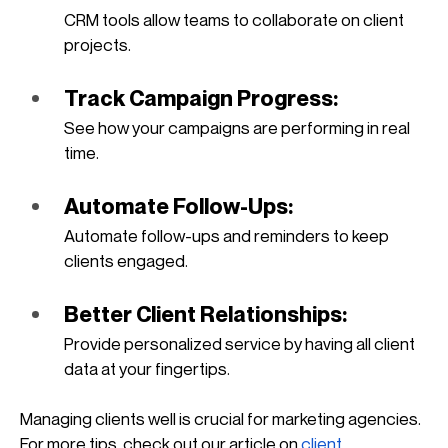
CRM tools allow teams to collaborate on client 
projects.
Track Campaign Progress: 
See how your campaigns are performing in real 
time.
Automate Follow-Ups: 
Automate follow-ups and reminders to keep 
clients engaged.
Better Client Relationships: 
Provide personalized service by having all client 
data at your fingertips.
Managing clients well is crucial for marketing agencies. 
For more tips, check out our article on
client 