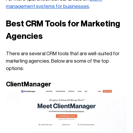
management systems for businesses
.
Best CRM Tools for Marketing 
Agencies
There are several CRM tools that are well-suited for 
marketing agencies. Below are some of the top 
options:
ClientManager