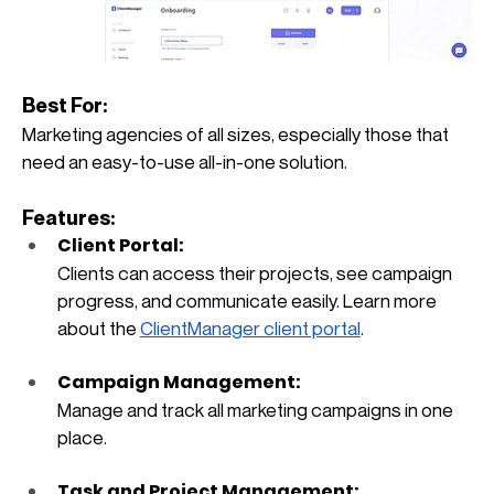
Best For: 
Marketing agencies of all sizes, especially those that 
need an easy-to-use all-in-one solution.
Features:
Client Portal: 
Clients can access their projects, see campaign 
progress, and communicate easily. Learn more 
about the
ClientManager client portal
.
Campaign Management: 
Manage and track all marketing campaigns in one 
place.
Task and Project Management: 