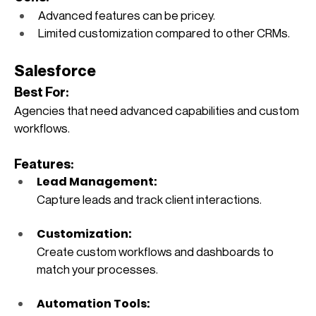
Advanced features can be pricey.
Limited customization compared to other CRMs.
Salesforce
Best For:
Agencies that need advanced capabilities and custom 
workflows.
Features:
Lead Management: 
Capture leads and track client interactions.
Customization: 
Create custom workflows and dashboards to 
match your processes.
Automation Tools: