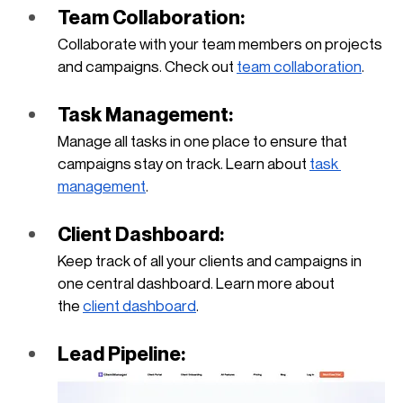
Team Collaboration: 
Collaborate with your team members on projects 
and campaigns. Check out
team collaboration
.
Task Management: 
Manage all tasks in one place to ensure that 
campaigns stay on track. Learn about
task 
management
.
Client Dashboard: 
Keep track of all your clients and campaigns in 
one central dashboard. Learn more about 
the
client dashboard
.
Lead Pipeline: