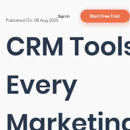
Sign In
Start Free Trial
Published On:
08 Aug 2025
CRM Tool
Every
Marketin