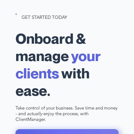
GET STARTED TODAY
Onboard &
manage
your
clients
with
ease.
Take control of your business. Save time and money
- and
actually
enjoy the process, with
ClientManager.