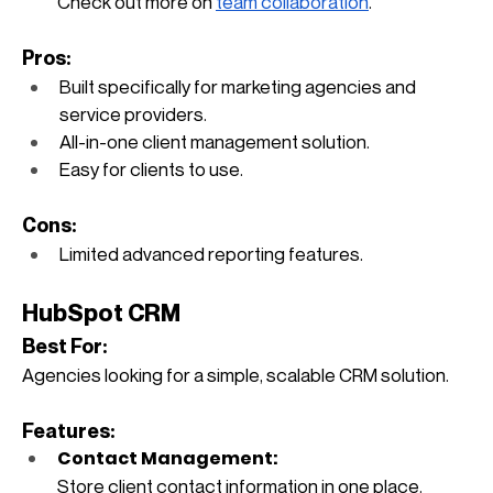
Check out more on
team collaboration
.
Pros:
Built specifically for marketing agencies and 
service providers.
All-in-one client management solution.
Easy for clients to use.
Cons:
Limited advanced reporting features.
HubSpot CRM
Best For: 
Agencies looking for a simple, scalable CRM solution.
Features:
Contact Management: 
Store client contact information in one place.