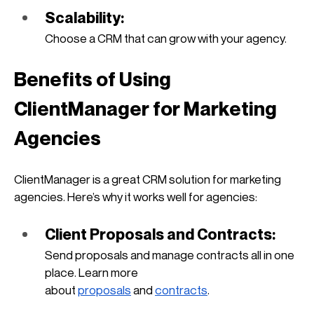
Scalability: 
Choose a CRM that can grow with your agency.
Benefits of Using 
ClientManager for Marketing 
Agencies
ClientManager is a great CRM solution for marketing 
agencies. Here’s why it works well for agencies:
Client Proposals and Contracts: 
Send proposals and manage contracts all in one 
place. Learn more 
about
proposals
 and
contracts
.