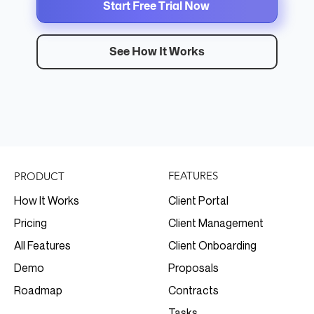
Start Free Trial Now
See How It Works
FEATURES
PRODUCT
Client Portal
How It Works
Client Management
Pricing
Client Onboarding
All Features
Proposals
Demo
Contracts
Roadmap
Tasks