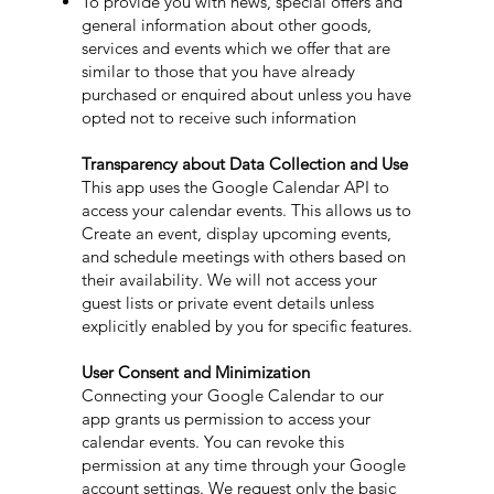
To provide you with news, special offers and
general information about other goods,
services and events which we offer that are
similar to those that you have already
purchased or enquired about unless you have
opted not to receive such information
Transparency about Data Collection and Use
This app uses the Google Calendar API to
access your calendar events. This allows us to
Create an event, display upcoming events,
and schedule meetings with others based on
their availability. We will not access your
guest lists or private event details unless
explicitly enabled by you for specific features.
User Consent and Minimization
Connecting your Google Calendar to our
app grants us permission to access your
calendar events. You can revoke this
permission at any time through your Google
account settings. We request only the basic