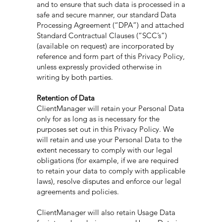
and to ensure that such data is processed in a
safe and secure manner, our standard Data
Processing Agreement (“DPA”) and attached
Standard Contractual Clauses (“SCC’s”)
(available on request) are incorporated by
reference and form part of this Privacy Policy,
unless expressly provided otherwise in
writing by both parties.
Retention of Data
ClientManager will retain your Personal Data
only for as long as is necessary for the
purposes set out in this Privacy Policy. We
will retain and use your Personal Data to the
extent necessary to comply with our legal
obligations (for example, if we are required
to retain your data to comply with applicable
laws), resolve disputes and enforce our legal
agreements and policies.
ClientManager will also retain Usage Data