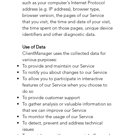
such as your computer's Internet Protocol
address (e.g. IP address), browser type,
browser version, the pages of our Service
that you visit, the time and date of your visit,
the time spent on those pages, unique device
identifiers and other diagnostic data.
Use of Data
ClientManager uses the collected data for
various purposes:
To provide and maintain our Service
To notify you about changes to our Service
To allow you to participate in interactive
features of our Service when you choose to
do so
To provide customer support
To gather analysis or valuable information so
that we can improve our Service
To monitor the usage of our Service
To detect, prevent and address technical
issues