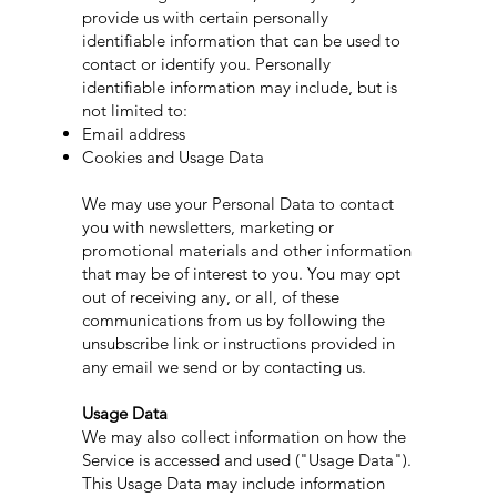
provide us with certain personally
identifiable information that can be used to
contact or identify you. Personally
identifiable information may include, but is
not limited to:
Email address
Cookies and Usage Data
We may use your Personal Data to contact
you with newsletters, marketing or
promotional materials and other information
that may be of interest to you. You may opt
out of receiving any, or all, of these
communications from us by following the
unsubscribe link or instructions provided in
any email we send or by contacting us.
Usage Data
We may also collect information on how the
Service is accessed and used ("Usage Data").
This Usage Data may include information