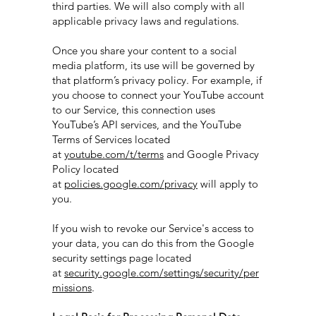
third parties. We will also comply with all
applicable privacy laws and regulations.
Once you share your content to a social
media platform, its use will be governed by
that platform’s privacy policy. For example, if
you choose to connect your YouTube account
to our Service, this connection uses
YouTube’s API services, and the YouTube
Terms of Services located
at
youtube.com/t/terms
and Google Privacy
Policy located
at
policies.google.com/privacy
will apply to
you.
If you wish to revoke our Service's access to
your data, you can do this from the Google
security settings page located
at
security.google.com/settings/security/per
missions
.