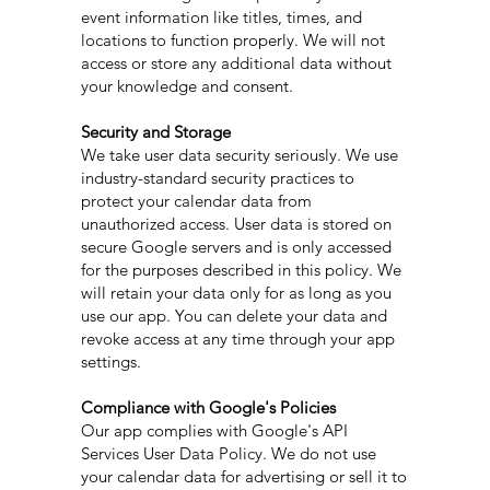
event information like titles, times, and
locations to function properly. We will not
access or store any additional data without
your knowledge and consent.
Security and Storage
We take user data security seriously. We use
industry-standard security practices to
protect your calendar data from
unauthorized access. User data is stored on
secure Google servers and is only accessed
for the purposes described in this policy. We
will retain your data only for as long as you
use our app. You can delete your data and
revoke access at any time through your app
settings.
Compliance with Google's Policies
Our app complies with Google's API
Services User Data Policy. We do not use
your calendar data for advertising or sell it to