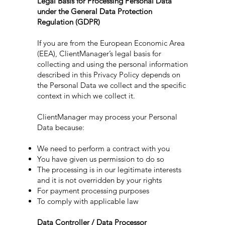
Legal Basis for Processing Personal Data
under the General Data Protection
Regulation (GDPR)
If you are from the European Economic Area
(EEA), ClientManager’s legal basis for
collecting and using the personal information
described in this Privacy Policy depends on
the Personal Data we collect and the specific
context in which we collect it.
ClientManager may process your Personal
Data because:
We need to perform a contract with you
You have given us permission to do so
The processing is in our legitimate interests
and it is not overridden by your rights
For payment processing purposes
To comply with applicable law
Data Controller / Data Processor