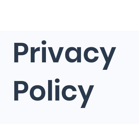
Privacy
Policy