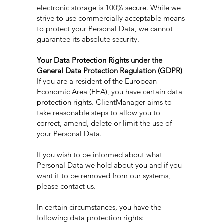
electronic storage is 100% secure. While we
strive to use commercially acceptable means
to protect your Personal Data, we cannot
guarantee its absolute security.
Your Data Protection Rights under the
General Data Protection Regulation (GDPR)
If you are a resident of the European
Economic Area (EEA), you have certain data
protection rights. ClientManager aims to
take reasonable steps to allow you to
correct, amend, delete or limit the use of
your Personal Data.
If you wish to be informed about what
Personal Data we hold about you and if you
want it to be removed from our systems,
please contact us.
In certain circumstances, you have the
following data protection rights: