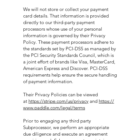
We will not store or collect your payment
card details. That information is provided
directly to our third-party payment
processors whose use of your personal
information is governed by their Privacy
Policy. These payment processors adhere to
the standards set by PCI-DSS as managed by
the PCI Security Standards Council, which is
a joint effort of brands like Visa, MasterCard,
American Express and Discover. PCI-DSS
requirements help ensure the secure handling
of payment information.
Their Privacy Policies can be viewed
at
https://stripe.com/us/privacy
and
https://
www.paddle.com/legal/terms
Prior to engaging any third party
Subprocessor, we perform an appropriate
due diligence and execute an agreement