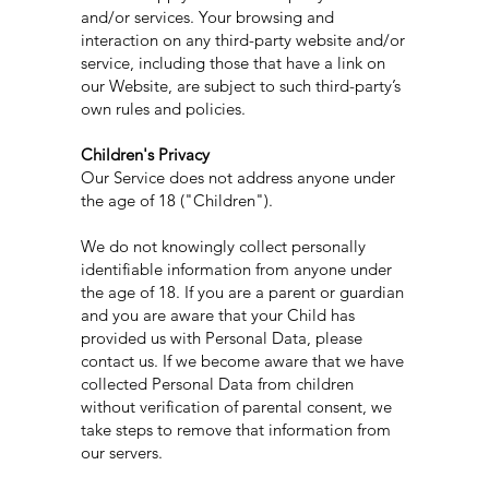
and/or services. Your browsing and
interaction on any third-party website and/or
service, including those that have a link on
our Website, are subject to such third-party’s
own rules and policies.
Children's Privacy
Our Service does not address anyone under
the age of 18 ("Children").
We do not knowingly collect personally
identifiable information from anyone under
the age of 18. If you are a parent or guardian
and you are aware that your Child has
provided us with Personal Data, please
contact us. If we become aware that we have
collected Personal Data from children
without verification of parental consent, we
take steps to remove that information from
our servers.