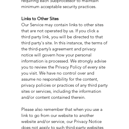
requiring each Subprocessor to maintain
minimum acceptable security practices.
Links to Other Sites
Our Service may contain links to other sites
that are not operated by us. If you click a
third party link, you will be directed to that
third party's site. In this instance, the terms of
the third-party’s agreement and privacy
notice will govern how your personal
information is processed. We strongly advise
you to review the Privacy Policy of every site
you visit. We have no control over and
assume no responsibility for the content,
privacy policies or practices of any third party
sites or services, including the information
and/or content contained therein.
Please also remember that when you use a
link to go from our website to another
website and/or service, our Privacy Notice
does not apply to such third-party websites