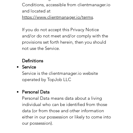
Conditions, accessible from clientmanager.io
and located at
https://www.clientmanager.io/terms
.
If you do not accept this Privacy Notice
and/or do not meet and/or comply with the
provisions set forth herein, then you should
not use the Service.
Definitions
Service
Service is the clientmanager.io website
operated by TopJob LLC
Personal Data
Personal Data means data about a living
individual who can be identified from those
data (or from those and other information
either in our possession or likely to come into
our possession).