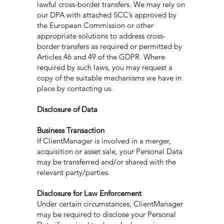
lawful cross-border transfers. We may rely on
our DPA with attached SCC’s approved by
the European Commission or other
appropriate solutions to address cross-
border transfers as required or permitted by
Articles 46 and 49 of the GDPR. Where
required by such laws, you may request a
copy of the suitable mechanisms we have in
place by contacting us.
Disclosure of Data
Business Transaction
If ClientManager is involved in a merger,
acquisition or asset sale, your Personal Data
may be transferred and/or shared with the
relevant party/parties.
Disclosure for Law Enforcement
Under certain circumstances, ClientManager
may be required to disclose your Personal