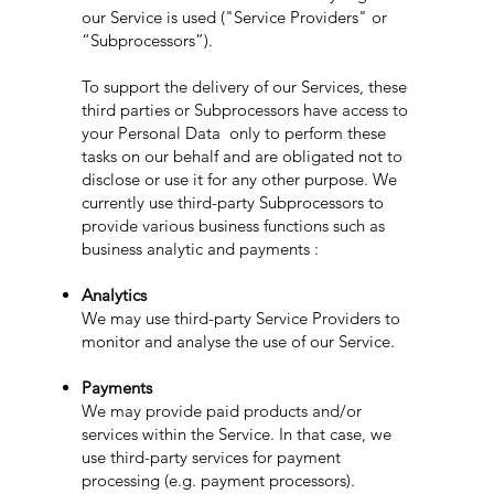
our Service is used ("Service Providers" or
“Subprocessors”).
To support the delivery of our Services, these
third parties or Subprocessors have access to
your Personal Data only to perform these
tasks on our behalf and are obligated not to
disclose or use it for any other purpose. We
currently use third-party Subprocessors to
provide various business functions such as
business analytic and payments :
Analytics
We may use third-party Service Providers to
monitor and analyse the use of our Service.
Payments
We may provide paid products and/or
services within the Service. In that case, we
use third-party services for payment
processing (e.g. payment processors).