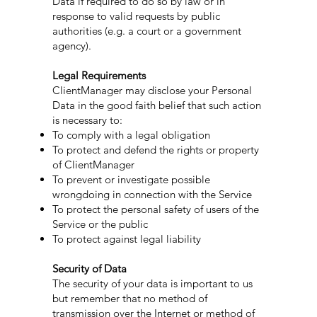
Data if required to do so by law or in
response to valid requests by public
authorities (e.g. a court or a government
agency).
Legal Requirements
ClientManager may disclose your Personal
Data in the good faith belief that such action
is necessary to:
To comply with a legal obligation
To protect and defend the rights or property
of ClientManager
To prevent or investigate possible
wrongdoing in connection with the Service
To protect the personal safety of users of the
Service or the public
To protect against legal liability
Security of Data
The security of your data is important to us
but remember that no method of
transmission over the Internet or method of