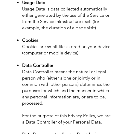
Usage Data
Usage Data is data collected automatically
either generated by the use of the Service or
from the Service infrastructure itself (for
example, the duration of a page visit).
Cookies
Cookies are small files stored on your device
(computer or mobile device).
Data Controller
Data Controller means the natural or legal
person who (either alone or jointly or in
common with other persons) determines the
purposes for which and the manner in which
any personal information are, or are to be,
processed.
For the purpose of this Privacy Policy, we are
a Data Controller of your Personal Data.