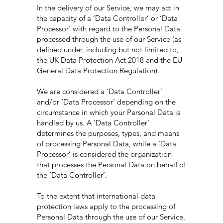
In the delivery of our Service, we may act in
the capacity of a ‘Data Controller’ or ‘Data
Processor’ with regard to the Personal Data
processed through the use of our Service (as
defined under, including but not limited to,
the UK Data Protection Act 2018 and the EU
General Data Protection Regulation).
We are considered a ‘Data Controller’
and/or ‘Data Processor’ depending on the
circumstance in which your Personal Data is
handled by us. A ‘Data Controller’
determines the purposes, types, and means
of processing Personal Data, while a ‘Data
Processor’ is considered the organization
that processes the Personal Data on behalf of
the ‘Data Controller’.
To the extent that international data
protection laws apply to the processing of
Personal Data through the use of our Service,