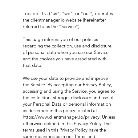
TopJob LLC ("us", "we", or "our") operates
the clientmanager.io website (hereinafter
referred to as the "Service").
This page informs you of our policies
regarding the collection, use and disclosure
of personal data when you use our Service
and the choices you have associated with
that data.
We use your data to provide and improve
the Service. By accepting our Privacy Policy,
accessing and using the Service, you agree to
the collection, storage, disclosure and use of
your Personal Data or personal information
as described in this policy located at
https://www.clientmanager.io/privacy
. Unless
otherwise defined in this Privacy Policy, the
terms used in this Privacy Policy have the
same meanings as in our Terms and