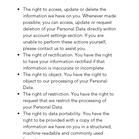
The right to access, update or delete the
information we have on you. Whenever made
possible, you can access, update or request
deletion of your Personal Data directly within
your account settings section. If you are
unable to perform these actions yourself,
please contact us to assist you.
The right of rectification. You have the right
to have your information rectified if that
information is inaccurate or incomplete.
The right to object. You have the right to
object to our processing of your Personal
Data.
The right of restriction. You have the right to
request that we restrict the processing of
your Personal Data.
The right to data portability. You have the
right to be provided with a copy of the
information we have on you in a structured,
machine-readable and commonly used