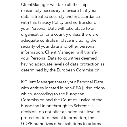
ClientManager will take all the steps
reasonably necessary to ensure that your
data is treated securely and in accordance
with this Privacy Policy and no transfer of
your Personal Data will take place to an
organisation or a country unless there are
adequate controls in place including the
security of your data and other personal
information. Client Manager will transfer
your Personal Data to countries deemed
having adequate levels of data protection as
determined by the European Commission.
If Client Manager shares your Personal Data
with entities located in non-EEA jurisdictions
which, according to the European
Commission and the Court of Justice of the
European Union through its Schrems II
decision, do not offer an adequate level of
protection to personal information, the
GDPR authorizes other solutions to address