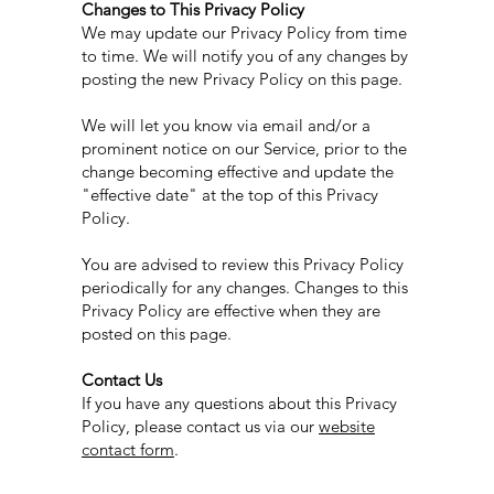
Changes to This Privacy Policy
We may update our Privacy Policy from time
to time. We will notify you of any changes by
posting the new Privacy Policy on this page.
We will let you know via email and/or a
prominent notice on our Service, prior to the
change becoming effective and update the
"effective date" at the top of this Privacy
Policy.
You are advised to review this Privacy Policy
periodically for any changes. Changes to this
Privacy Policy are effective when they are
posted on this page.​
Contact Us
If you have any questions about this Privacy
Policy, please contact us via our
website
contact form
.