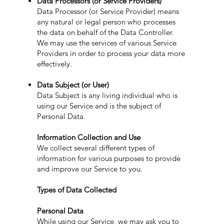
Data Processors (or Service Providers)
Data Processor (or Service Provider) means
any natural or legal person who processes
the data on behalf of the Data Controller.
We may use the services of various Service
Providers in order to process your data more
effectively.
Data Subject (or User)
Data Subject is any living individual who is
using our Service and is the subject of
Personal Data.
Information Collection and Use
We collect several different types of
information for various purposes to provide
and improve our Service to you.
Types of Data Collected
Personal Data
While using our Service, we may ask you to