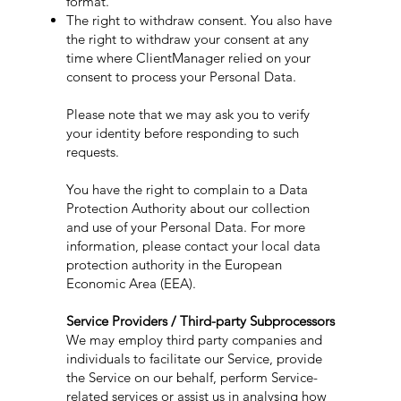
format.
The right to withdraw consent. You also have
the right to withdraw your consent at any
time where ClientManager relied on your
consent to process your Personal Data.
Please note that we may ask you to verify
your identity before responding to such
requests.
You have the right to complain to a Data
Protection Authority about our collection
and use of your Personal Data. For more
information, please contact your local data
protection authority in the European
Economic Area (EEA).
Service Providers / Third-party Subprocessors
We may employ third party companies and
individuals to facilitate our Service, provide
the Service on our behalf, perform Service-
related services or assist us in analysing how