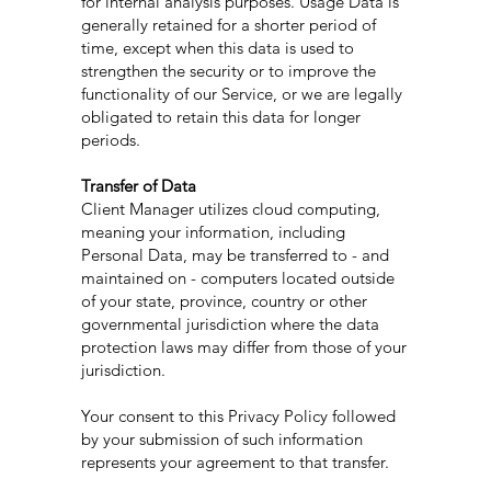
for internal analysis purposes. Usage Data is
generally retained for a shorter period of
time, except when this data is used to
strengthen the security or to improve the
functionality of our Service, or we are legally
obligated to retain this data for longer
periods.
Transfer of Data
Client Manager utilizes cloud computing,
meaning your information, including
Personal Data, may be transferred to - and
maintained on - computers located outside
of your state, province, country or other
governmental jurisdiction where the data
protection laws may differ from those of your
jurisdiction.
Your consent to this Privacy Policy followed
by your submission of such information
represents your agreement to that transfer.